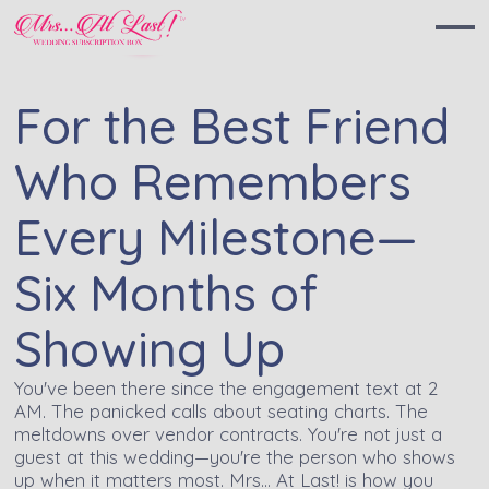
For the Best Friend
Who Remembers
Every Milestone—
Six Months of
Showing Up
You've been there since the engagement text at 2
AM. The panicked calls about seating charts. The
meltdowns over vendor contracts. You're not just a
guest at this wedding—you're the person who shows
up when it matters most. Mrs… At Last! is how you