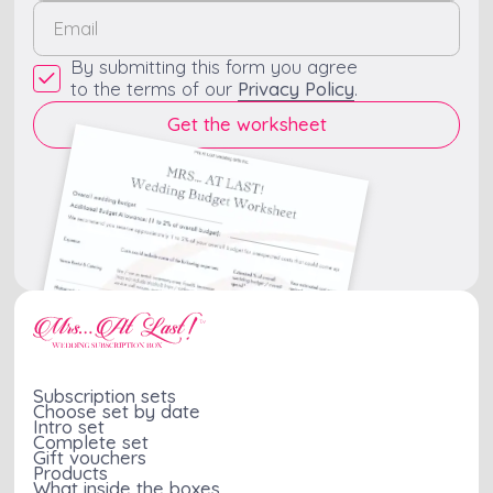
By submitting this form you agree
to the terms of our
Privacy Policy
.
Subscription sets
Choose set by date
Intro set
Complete set
Gift vouchers
Products
What inside the boxes