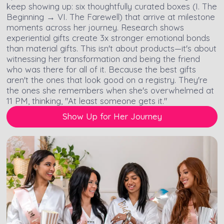
keep showing up: six thoughtfully curated boxes (I. The
Beginning → VI. The Farewell) that arrive at milestone
moments across her journey. Research shows
experiential gifts create 3x stronger emotional bonds
than material gifts. This isn't about products—it's about
witnessing her transformation and being the friend
who was there for all of it. Because the best gifts
aren't the ones that look good on a registry. They're
the ones she remembers when she's overwhelmed at
11 PM, thinking, "At least someone gets it."
Show Up for Her Journey