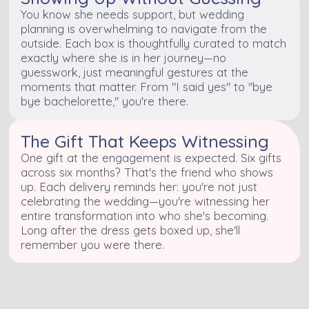
You know she needs support, but wedding
planning is overwhelming to navigate from the
outside. Each box is thoughtfully curated to match
exactly where she is in her journey—no
guesswork, just meaningful gestures at the
moments that matter. From "I said yes" to "bye
bye bachelorette," you're there.
The Gift That Keeps Witnessing
One gift at the engagement is expected. Six gifts
across six months? That's the friend who shows
up. Each delivery reminds her: you're not just
celebrating the wedding—you're witnessing her
entire transformation into who she's becoming.
Long after the dress gets boxed up, she'll
remember you were there.