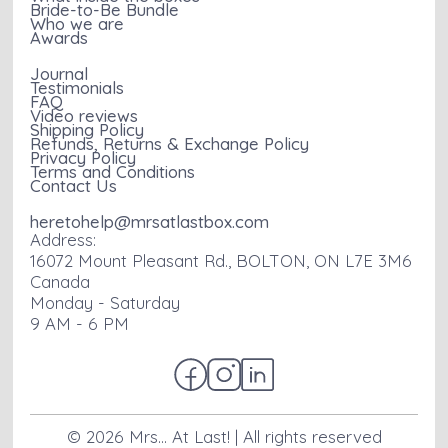
Bride-to-Be Bundle
Who we are
Awards
Journal
Testimonials
FAQ
Video reviews
Shipping Policy
Refunds, Returns & Exchange Policy
Privacy Policy
Terms and Conditions
Contact Us
heretohelp@mrsatlastbox.com
Address:
16072 Mount Pleasant Rd., BOLTON, ON L7E 3M6
Canada
Monday - Saturday
9 AM - 6 PM
©
2026
Mrs... At Last! | All rights reserved