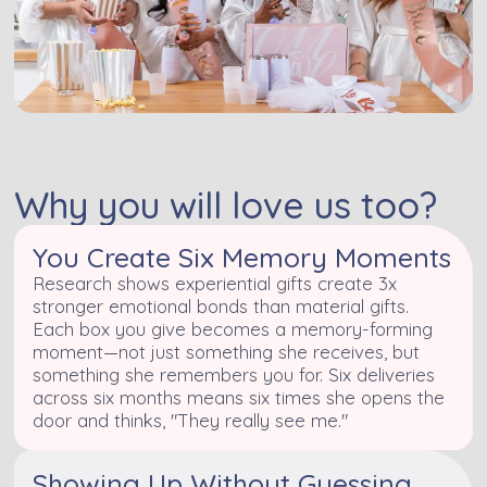
Why you will love us too?
You Create Six Memory Moments
Research shows experiential gifts create 3x
stronger emotional bonds than material gifts.
Each box you give becomes a memory-forming
moment—not just something she receives, but
something she remembers you for. Six deliveries
across six months means six times she opens the
door and thinks, "They really see me."
Showing Up Without Guessing