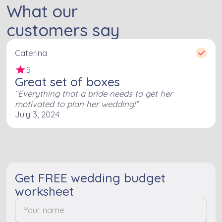
What our
customers say
Caterina
5
Great set of boxes
Everything that a bride needs to get her
motivated to plan her wedding!
July 3, 2024
Get FREE wedding budget
worksheet