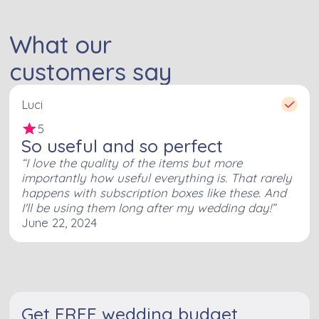
What our
customers say
Luci
5
So useful and so perfect
I love the quality of the items but more
importantly how useful everything is. That rarely
happens with subscription boxes like these. And
I'll be using them long after my wedding day!
June 22, 2024
Get FREE wedding budget