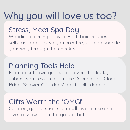
Why you will love us too?
Stress, Meet Spa Day
Wedding planning be wild. Each box includes
self‑care goodies so you breathe, sip, and sparkle
your way through the checklist.
Planning Tools Help
From countdown guides to clever checklists,
unbox useful essentials make 'Around The Clock
Bridal Shower Gift Ideas' feel totally doable.
Gifts Worth the ‘OMG!’
Curated, quality surprises you’ll love to use.and
love to show off in the group chat.