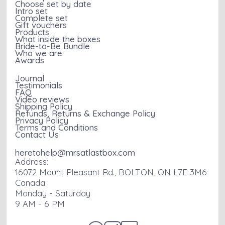
Choose set by date
Intro set
Complete set
Gift vouchers
Products
What inside the boxes
Bride-to-Be Bundle
Who we are
Awards
Journal
Testimonials
FAQ
Video reviews
Shipping Policy
Refunds, Returns & Exchange Policy
Privacy Policy
Terms and Conditions
Contact Us
heretohelp@mrsatlastbox.com
Address:
16072 Mount Pleasant Rd., BOLTON, ON L7E 3M6
Canada
Monday - Saturday
9 AM - 6 PM