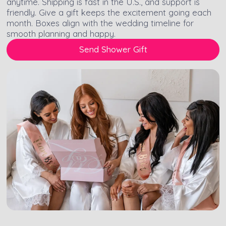
anytime. Shipping is fast in the U.S., and support is
friendly. Give a gift keeps the excitement going each
month. Boxes align with the wedding timeline for
smooth planning and happy.
Send Shower Gift