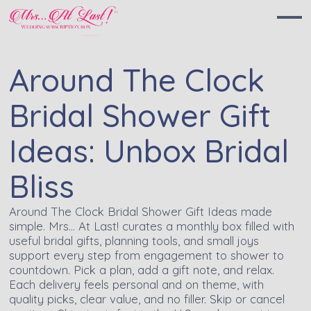
Around The Clock
Bridal Shower Gift
Ideas: Unbox Bridal
Bliss
Around The Clock Bridal Shower Gift Ideas made
simple. Mrs… At Last! curates a monthly box filled with
useful bridal gifts, planning tools, and small joys
support every step from engagement to shower to
countdown. Pick a plan, add a gift note, and relax.
Each delivery feels personal and on theme, with
quality picks, clear value, and no filler. Skip or cancel