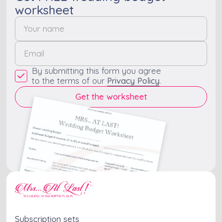
worksheet
By submitting this form you agree
to the terms of our
Privacy Policy
.
Subscription sets