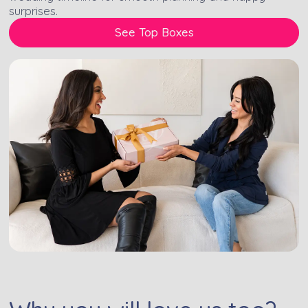
surprises.
See Top Boxes