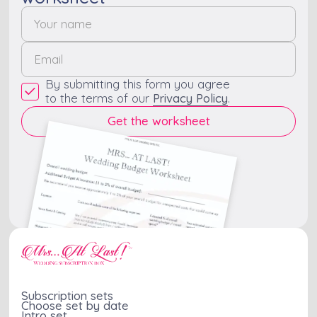
By submitting this form you agree
to the terms of our
Privacy Policy
.
Subscription sets
Choose set by date
Intro set