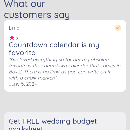
What our
customers say
Lima
5
Countdown calendar is my
favorite
I've loved everything so far but my absolute
favorite is the countdown calendar that comes in
Box 2. There is no limit as you can write on it
with a chalk marker!
June 5, 2024
Get FREE wedding budget
worksheet