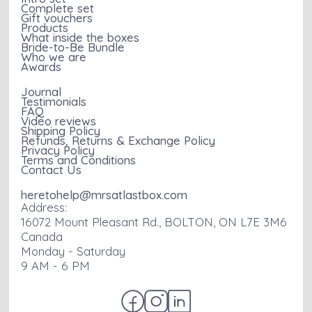
Complete set
Gift vouchers
Products
What inside the boxes
Bride-to-Be Bundle
Who we are
Awards
Journal
Testimonials
FAQ
Video reviews
Shipping Policy
Refunds, Returns & Exchange Policy
Privacy Policy
Terms and Conditions
Contact Us
heretohelp@mrsatlastbox.com
Address:
16072 Mount Pleasant Rd., BOLTON, ON L7E 3M6
Canada
Monday - Saturday
9 AM - 6 PM