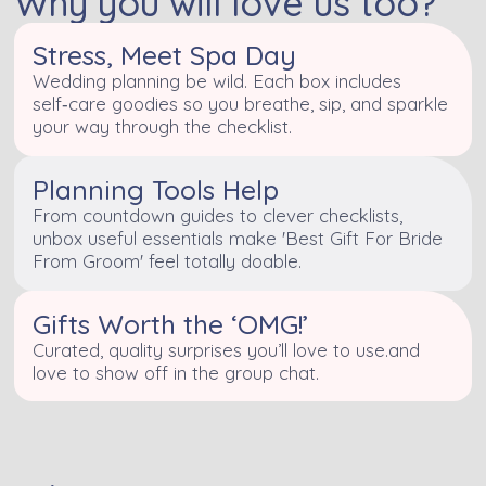
Why you will love us too?
Stress, Meet Spa Day
Wedding planning be wild. Each box includes
self‑care goodies so you breathe, sip, and sparkle
your way through the checklist.
Planning Tools Help
From countdown guides to clever checklists,
unbox useful essentials make 'Best Gift For Bride
From Groom' feel totally doable.
Gifts Worth the ‘OMG!’
Curated, quality surprises you’ll love to use.and
love to show off in the group chat.