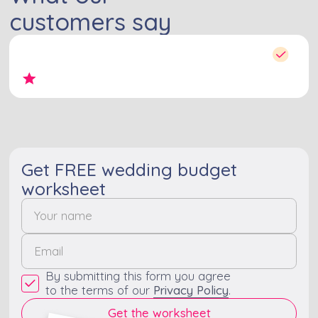
customers say
Get FREE wedding budget
worksheet
By submitting this form you agree
to the terms of our
Privacy Policy
.