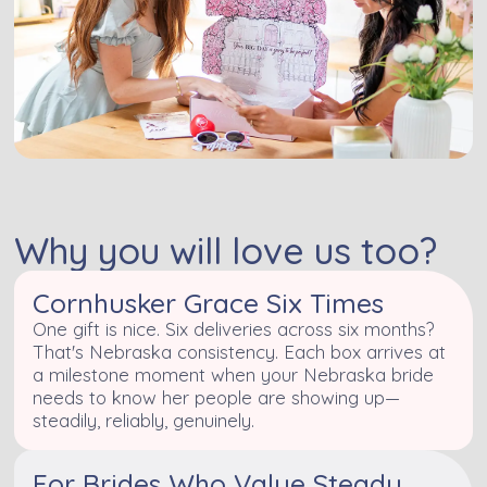
Why you will love us too?
Cornhusker Grace Six Times
One gift is nice. Six deliveries across six months?
That's Nebraska consistency. Each box arrives at
a milestone moment when your Nebraska bride
needs to know her people are showing up—
steadily, reliably, genuinely.
For Brides Who Value Steady