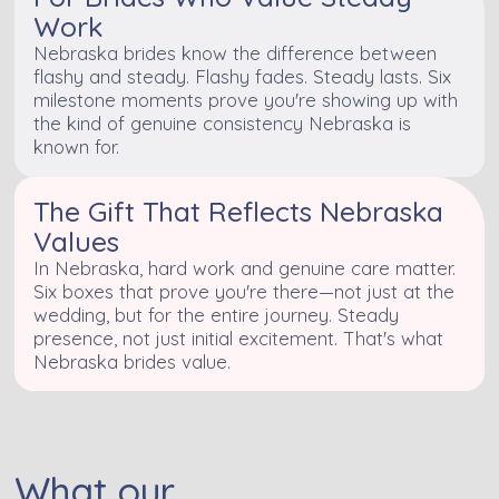
Work
Nebraska brides know the difference between
flashy and steady. Flashy fades. Steady lasts. Six
milestone moments prove you're showing up with
the kind of genuine consistency Nebraska is
known for.
The Gift That Reflects Nebraska
Values
In Nebraska, hard work and genuine care matter.
Six boxes that prove you're there—not just at the
wedding, but for the entire journey. Steady
presence, not just initial excitement. That's what
Nebraska brides value.
What our