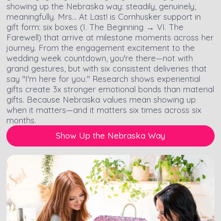
showing up the Nebraska way: steadily, genuinely,
meaningfully. Mrs… At Last! is Cornhusker support in
gift form: six boxes (I. The Beginning → VI. The
Farewell) that arrive at milestone moments across her
journey. From the engagement excitement to the
wedding week countdown, you're there—not with
grand gestures, but with six consistent deliveries that
say "I'm here for you." Research shows experiential
gifts create 3x stronger emotional bonds than material
gifts. Because Nebraska values mean showing up
when it matters—and it matters six times across six
months.
Show Up the Nebraska Way