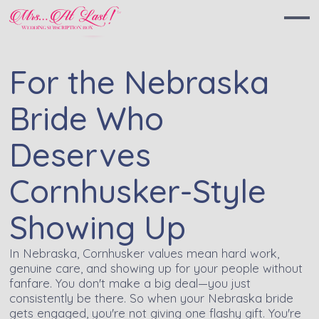
For the Nebraska
Bride Who
Deserves
Cornhusker-Style
Showing Up
In Nebraska, Cornhusker values mean hard work,
genuine care, and showing up for your people without
fanfare. You don't make a big deal—you just
consistently be there. So when your Nebraska bride
gets engaged, you're not giving one flashy gift. You're