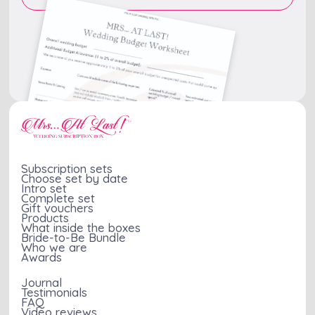
Subscription sets
Choose set by date
Intro set
Complete set
Gift vouchers
Products
What inside the boxes
Bride-to-Be Bundle
Who we are
Awards
Journal
Testimonials
FAQ
Video reviews