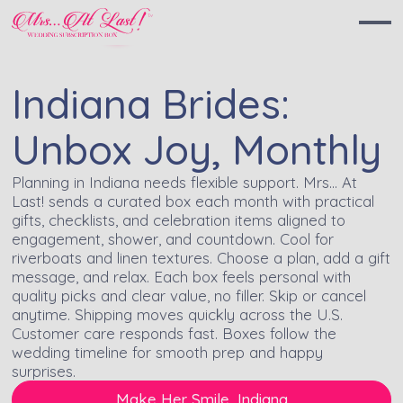
Indiana Brides:
Unbox Joy, Monthly
Planning in Indiana needs flexible support. Mrs… At
Last! sends a curated box each month with practical
gifts, checklists, and celebration items aligned to
engagement, shower, and countdown. Cool for
riverboats and linen textures. Choose a plan, add a gift
message, and relax. Each box feels personal with
quality picks and clear value, no filler. Skip or cancel
anytime. Shipping moves quickly across the U.S.
Customer care responds fast. Boxes follow the
wedding timeline for smooth prep and happy
surprises.
Make Her Smile, Indiana