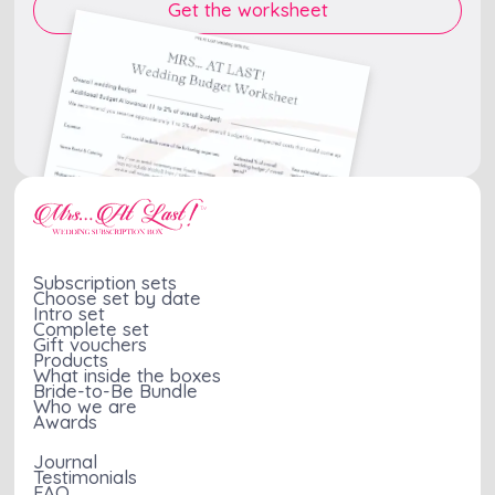
Subscription sets
Choose set by date
Intro set
Complete set
Gift vouchers
Products
What inside the boxes
Bride-to-Be Bundle
Who we are
Awards
Journal
Testimonials
FAQ