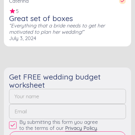
Caterina
5
Great set of boxes
Everything that a bride needs to get her
motivated to plan her wedding!
July 3, 2024
Get FREE wedding budget
worksheet
By submitting this form you agree
to the terms of our
Privacy Policy
.