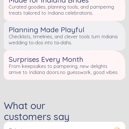
Curated goodies, planning tools, and pampering
treats tailored to Indiana celebrations.
Planning Made Playful
Checklists, timelines, and clever tools turn Indiana
wedding to‑dos into ta‑dahs.
Surprises Every Month
From keepsakes to pampering, new delights
arrive to Indiana doors.no guesswork, good vibes.
What our
customers say