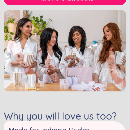
Why you will love us too?
Made for Indiana Brides