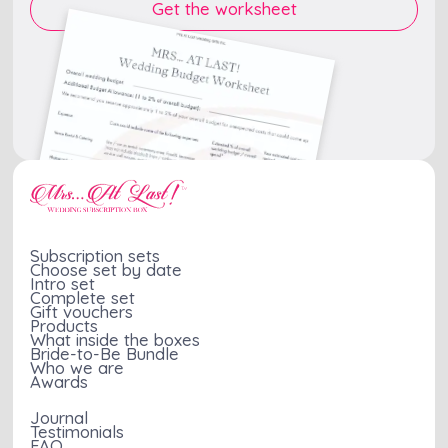
Subscription sets
Choose set by date
Intro set
Complete set
Gift vouchers
Products
What inside the boxes
Bride-to-Be Bundle
Who we are
Awards
Journal
Testimonials
FAQ