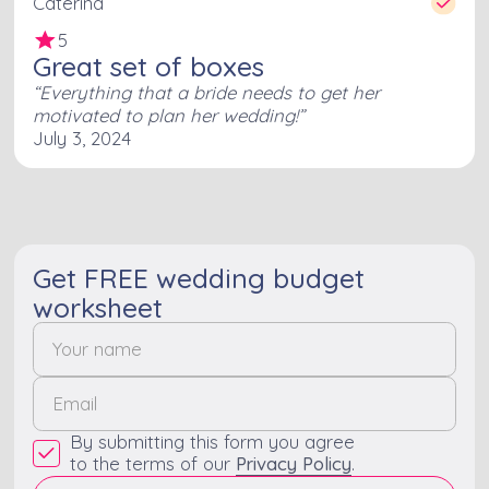
Caterina
5
Great set of boxes
Everything that a bride needs to get her
motivated to plan her wedding!
July 3, 2024
Get FREE wedding budget
worksheet
By submitting this form you agree
to the terms of our
Privacy Policy
.