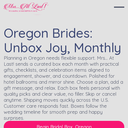
Oregon Brides:
Unbox Joy, Monthly
Planning in Oregon needs flexible support. Mrs… At
Last! sends a curated box each month with practical
gifts, checklists, and celebration items aligned to
engagement, shower, and countdown. Polished for
hotel ballrooms and mirror shine. Choose a plan, add a
gift message, and relax. Each box feels personal with
quality picks and clear value, no filler. Skip or cancel
anytime. Shipping moves quickly across the U.S.
Customer care responds fast. Boxes follow the
wedding timeline for smooth prep and happy
surprises.
Begin Bridal Box, Oregon