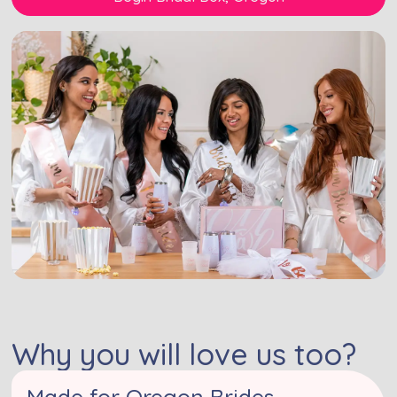
Why you will love us too?
Made for Oregon Brides