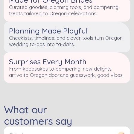
Curated goodies, planning tools, and pampering
treats tailored to Oregon celebrations.
Planning Made Playful
Checklists, timelines, and clever tools turn Oregon
wedding to‑dos into ta‑dahs.
Surprises Every Month
From keepsakes to pampering, new delights
arrive to Oregon doors.no guesswork, good vibes.
What our
customers say