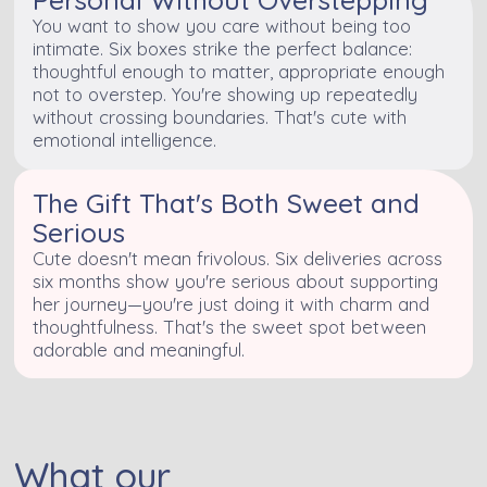
You want to show you care without being too
intimate. Six boxes strike the perfect balance:
thoughtful enough to matter, appropriate enough
not to overstep. You're showing up repeatedly
without crossing boundaries. That's cute with
emotional intelligence.
The Gift That's Both Sweet and
Serious
Cute doesn't mean frivolous. Six deliveries across
six months show you're serious about supporting
her journey—you're just doing it with charm and
thoughtfulness. That's the sweet spot between
adorable and meaningful.
What our