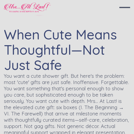
When Cute Means
Thoughtful—Not
Just Safe
You want a cute shower gift. But here's the problem:
most 'cute' gifts are just safe. Inoffensive. Forgettable.
You want something that's personal enough to show
you care, but sophisticated enough to be taken
seriously. You want cute with depth. Mrs… At Last! is
the elevated cute gift: six boxes (I. The Beginning →
VI. The Farewell) that arrive at milestone moments
with thoughtfully curated items—self-care, celebration,
support. Not gag gifts. Not generic décor. Actual
meaningful support wrapped in elegant presentation.