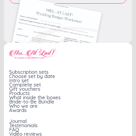
Subscription sets
Choose set by date
Intro set
Complete set
Gift vouchers
Products
What inside the boxes
Bride-to-Be Bundle
Who we are
Awards
Journal
Testimonials
FAQ
Video reviews