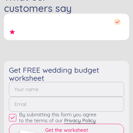
customers say
Get FREE wedding budget
worksheet
By submitting this form you agree
to the terms of our
Privacy Policy
.