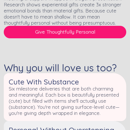
Research shows experiential gifts create 3x stronger
emotional bonds than material gifts. Because cute
doesn't have to mean shallow. It can mean
thoughtfully personal without being presumptuous.
Give Thoughtfully Personal
Why you will love us too?
Cute With Substance
Six milestone deliveries that are both charming
and meaningful. Each box is beautifully presented
(cute) but filled with items she'll actually use
(substance). You're not giving surface-level cute—
you're giving depth wrapped in elegance.
Personal Without Overstepping