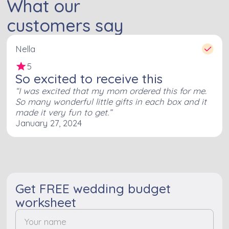
What our
customers say
Nella
5
So excited to receive this
I was excited that my mom ordered this for me.
So many wonderful little gifts in each box and it
made it very fun to get.
January 27, 2024
Get FREE wedding budget
worksheet