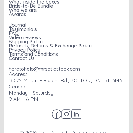
What inside the boxes
Bride-to-Be Bundle
Who we are
Awards
Journal
Testimonials
FAQ
Video reviews
Shipping Policy
Refunds, Returns & Exchange Policy
Privacy Policy
Terms and Conditions
Contact Us
heretohelp@mrsatlastbox.com
Address:
16072 Mount Pleasant Rd., BOLTON, ON L7E 3M6
Canada
Monday - Saturday
9 AM - 6 PM
©
2026
Mrs... At Last! | All rights reserved