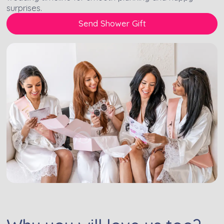
surprises.
Send Shower Gift