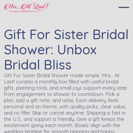
Gift For Sister Bridal
Shower: Unbox
Bridal Bliss
Gift For Sister Bridal Shower made simple. Mrs… At
Last! curates a monthly box filled with useful bridal
gifts, planning tools, and small joys support every step
from engagement to shower to countdown. Pick a
plan, add a gift note, and relax. Each delivery feels
personal and on theme, with quality picks, clear value,
and no filler. Skip or cancel anytime. Shipping is fast in
the U.S., and support is friendly. Give a gift keeps the
excitement going each month. Boxes align with the
wedding timeline for smooth planning and happy