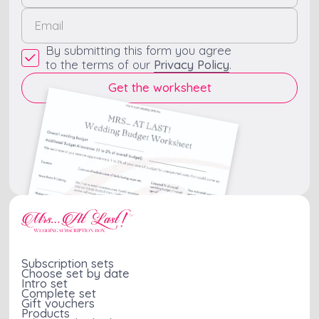
By submitting this form you agree
to the terms of our
Privacy Policy
.
Subscription sets
Choose set by date
Intro set
Complete set
Gift vouchers
Products