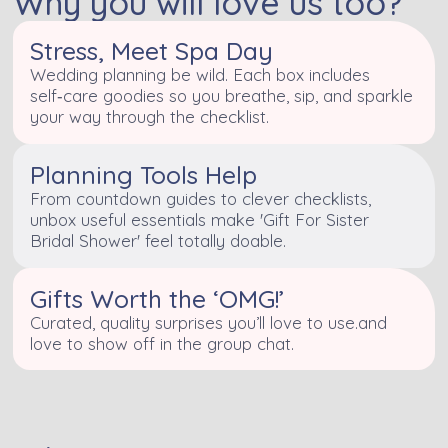
Why you will love us too?
Stress, Meet Spa Day
Wedding planning be wild. Each box includes
self‑care goodies so you breathe, sip, and sparkle
your way through the checklist.
Planning Tools Help
From countdown guides to clever checklists,
unbox useful essentials make 'Gift For Sister
Bridal Shower' feel totally doable.
Gifts Worth the ‘OMG!’
Curated, quality surprises you’ll love to use.and
love to show off in the group chat.