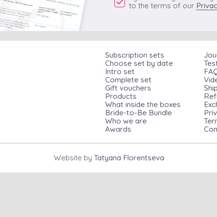
to the terms of our
Privac
Subscription sets
Jou
Choose set by date
Tes
Intro set
FA
Complete set
Vid
Gift vouchers
Shi
Products
Ref
What inside the boxes
Exc
Bride-to-Be Bundle
Pri
Who we are
Ter
Awards
Con
Website by
Tatyana Florentseva