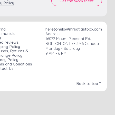
y Policy
.
rnal
heretohelp@mrsatlastbox.com
timonials
Address:
Q
16072 Mount Pleasant Rd.,
eo reviews
BOLTON, ON L7E 3M6 Canada
pping Policy
Monday - Saturday
unds, Returns &
9 AM - 6 PM
hange Policy
vacy Policy
ms and Conditions
tact Us
Back to top