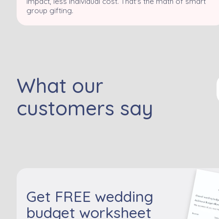
impact, less individual cost. That's the math of smart
group gifting.
What our
customers say
Get FREE wedding
budget worksheet