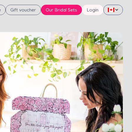
e
Gift voucher
Our Bridal Sets
Login