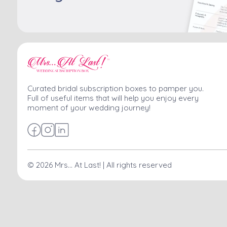
Curated bridal subscription boxes to pamper you.
Full of useful items that will help you enjoy every
moment of your wedding journey!
©
2026
Mrs... At Last! | All rights reserved