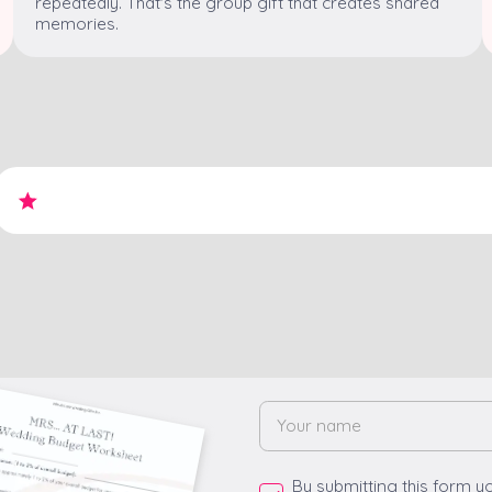
repeatedly. That's the group gift that creates shared
memories.
By submitting this form y