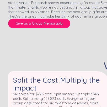
six deliveries. Research shows experiential gifts create 3
than material gifts. You're not just another group that ga
that showed up six times. Because the best group gifts ar
They're the ones that make her think of your entire group 
Give as a Group Memorably
Split the Cost Multiply the
Impact
Six boxes for $228 total. Split among 5 people? $45
each. Split among 10? $23 each. Everyone in your
group gets credit for six milestone deliveries. More