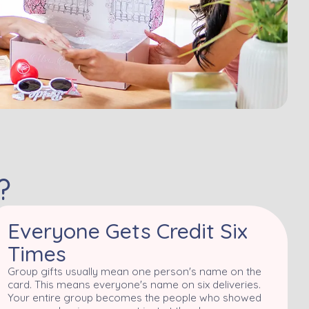
?
Everyone Gets Credit Six
Times
Group gifts usually mean one person's name on the
card. This means everyone's name on six deliveries.
Your entire group becomes the people who showed