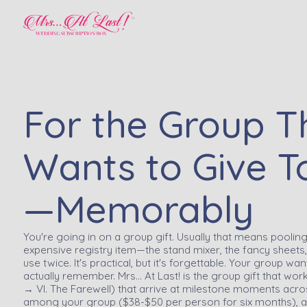
For the Group T
Wants to Give T
—Memorably
You're going in on a group gift. Usually that means pooli
expensive registry item—the stand mixer, the fancy sheets, 
use twice. It's practical, but it's forgettable. Your group wa
actually remember. Mrs… At Last! is the group gift that work
→ VI. The Farewell) that arrive at milestone moments across
among your group ($38-$50 per person for six months), a