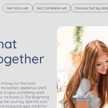
Get Intro set
Get Complete set
Choose Set by dat
hat
ogether
ng money for the most
the kitchen appliance she'll
nts to give something she'll
s: six boxes (I. The Beginning
 her journey. Split the cost
nd everyone gets credit for