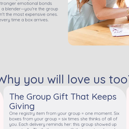
x stronger emotional bonds
ve a blender—you're the group
en't the most expensive ones.
every time a box arrives.
Why you will love us too
The Group Gift That Keeps
Giving
One registry item from your group = one moment. Six
boxes from your group = six times she thinks of all of
you. Each delivery reminds her: this group showed up