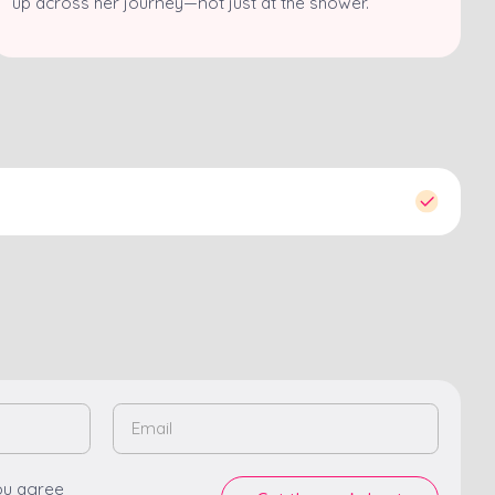
up across her journey—not just at the shower.
ou agree