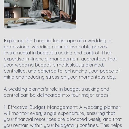
Exploring the financial landscape of a wedding, a
professional wedding planner invariably proves
instrumental in budget tracking and control. Their
expertise in financial management guarantees that
your wedding budget is meticulously planned,
controlled, and adhered to, enhancing your peace of
mind and reducing stress on your momentous day.
A wedding planner's role in budget tracking and
control can be delineated into four major areas:
1. Effective Budget Management: A wedding planner
will monitor every single expenditure, ensuring that
your financial resources are allocated wisely and that
you remain within your budgetary confines. This helps