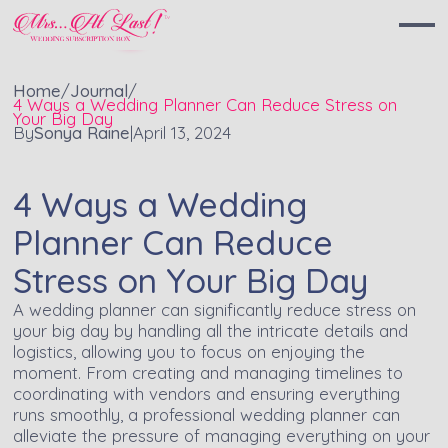
Home
/
Journal
/
4 Ways a Wedding Planner Can Reduce Stress on
Your Big Day
By
Sonya Raine
|
April 13, 2024
4 Ways a Wedding
Planner Can Reduce
Stress on Your Big Day
A wedding planner can significantly reduce stress on
your big day by handling all the intricate details and
logistics, allowing you to focus on enjoying the
moment. From creating and managing timelines to
coordinating with vendors and ensuring everything
runs smoothly, a professional wedding planner can
alleviate the pressure of managing everything on your