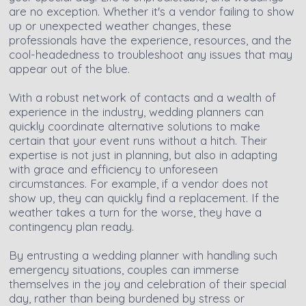
are no exception. Whether it's a vendor failing to show
up or unexpected weather changes, these
professionals have the experience, resources, and the
cool-headedness to troubleshoot any issues that may
appear out of the blue.
With a robust network of contacts and a wealth of
experience in the industry, wedding planners can
quickly coordinate alternative solutions to make
certain that your event runs without a hitch. Their
expertise is not just in planning, but also in adapting
with grace and efficiency to unforeseen
circumstances. For example, if a vendor does not
show up, they can quickly find a replacement. If the
weather takes a turn for the worse, they have a
contingency plan ready.
By entrusting a wedding planner with handling such
emergency situations, couples can immerse
themselves in the joy and celebration of their special
day, rather than being burdened by stress or