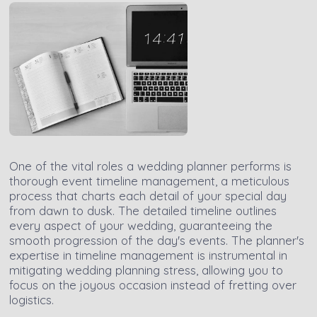
One of the vital roles a wedding planner performs is
thorough event timeline management, a meticulous
process that charts each detail of your special day
from dawn to dusk. The detailed timeline outlines
every aspect of your wedding, guaranteeing the
smooth progression of the day's events. The planner's
expertise in timeline management is instrumental in
mitigating wedding planning stress, allowing you to
focus on the joyous occasion instead of fretting over
logistics.