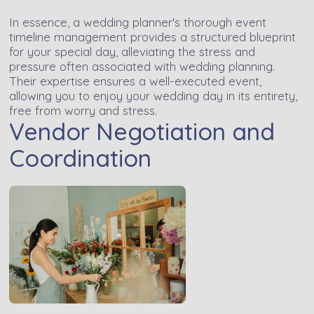
In essence, a wedding planner's thorough event
timeline management provides a structured blueprint
for your special day, alleviating the stress and
pressure often associated with wedding planning.
Their expertise ensures a well-executed event,
allowing you to enjoy your wedding day in its entirety,
free from worry and stress.
Vendor Negotiation and
Coordination