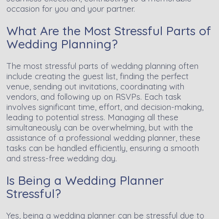
occasion for you and your partner.
What Are the Most Stressful Parts of
Wedding Planning?
The most stressful parts of wedding planning often
include creating the guest list, finding the perfect
venue, sending out invitations, coordinating with
vendors, and following up on RSVPs. Each task
involves significant time, effort, and decision-making,
leading to potential stress. Managing all these
simultaneously can be overwhelming, but with the
assistance of a professional wedding planner, these
tasks can be handled efficiently, ensuring a smooth
and stress-free wedding day.
Is Being a Wedding Planner
Stressful?
Yes, being a wedding planner can be stressful due to