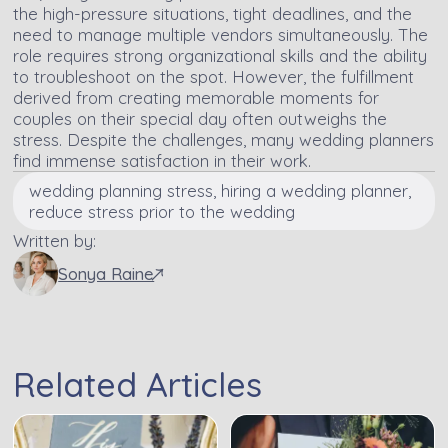
the high-pressure situations, tight deadlines, and the
need to manage multiple vendors simultaneously. The
role requires strong organizational skills and the ability
to troubleshoot on the spot. However, the fulfillment
derived from creating memorable moments for
couples on their special day often outweighs the
stress. Despite the challenges, many wedding planners
find immense satisfaction in their work.
wedding planning stress, hiring a wedding planner,
reduce stress prior to the wedding
Written by:
Sonya Raine
Related Articles