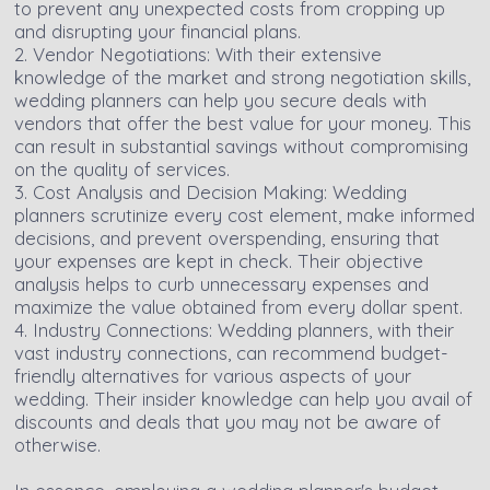
to prevent any unexpected costs from cropping up
and disrupting your financial plans.
2. Vendor Negotiations: With their extensive
knowledge of the market and strong negotiation skills,
wedding planners can help you secure deals with
vendors that offer the best value for your money. This
can result in substantial savings without compromising
on the quality of services.
3. Cost Analysis and Decision Making: Wedding
planners scrutinize every cost element, make informed
decisions, and prevent overspending, ensuring that
your expenses are kept in check. Their objective
analysis helps to curb unnecessary expenses and
maximize the value obtained from every dollar spent.
4. Industry Connections: Wedding planners, with their
vast industry connections, can recommend budget-
friendly alternatives for various aspects of your
wedding. Their insider knowledge can help you avail of
discounts and deals that you may not be aware of
otherwise.