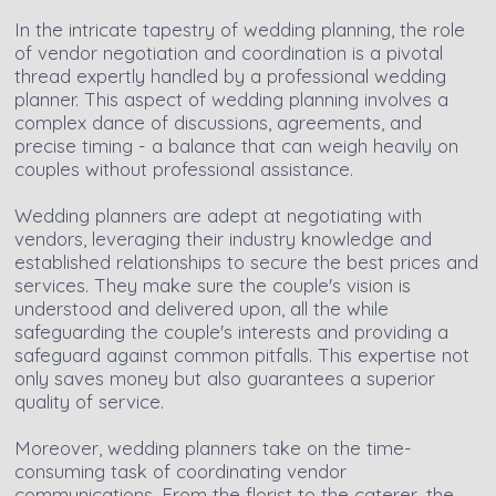
In the intricate tapestry of wedding planning, the role
of vendor negotiation and coordination is a pivotal
thread expertly handled by a professional wedding
planner. This aspect of wedding planning involves a
complex dance of discussions, agreements, and
precise timing - a balance that can weigh heavily on
couples without professional assistance.
Wedding planners are adept at negotiating with
vendors, leveraging their industry knowledge and
established relationships to secure the best prices and
services. They make sure the couple's vision is
understood and delivered upon, all the while
safeguarding the couple's interests and providing a
safeguard against common pitfalls. This expertise not
only saves money but also guarantees a superior
quality of service.
Moreover, wedding planners take on the time-
consuming task of coordinating vendor
communications. From the florist to the caterer, the