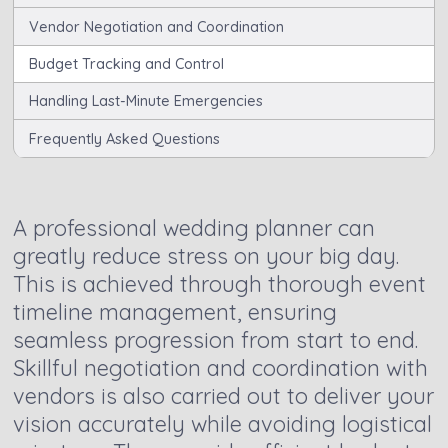
Vendor Negotiation and Coordination
Budget Tracking and Control
Handling Last-Minute Emergencies
Frequently Asked Questions
A professional wedding planner can
greatly reduce stress on your big day.
This is achieved through thorough event
timeline management, ensuring
seamless progression from start to end.
Skillful negotiation and coordination with
vendors is also carried out to deliver your
vision accurately while avoiding logistical