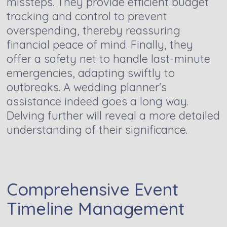
missteps. They provide efficient budget
tracking and control to prevent
overspending, thereby reassuring
financial peace of mind. Finally, they
offer a safety net to handle last-minute
emergencies, adapting swiftly to
outbreaks. A wedding planner's
assistance indeed goes a long way.
Delving further will reveal a more detailed
understanding of their significance.
Comprehensive Event
Timeline Management