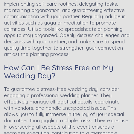
implementing self-care routines, delegating tasks,
maintaining organization, and guaranteeing effective
communication with your partner. Regularly indulge in
activities such as yoga or meditation to promote
calmness. Utilize tools like spreadsheets or planning
apps to stay organized. Openly discuss challenges and
decisions with your partner, and make sure to spend
quality time together to strengthen your connection
amidst the planning process.
How Can I Be Stress Free on My
Wedding Day?
To guarantee a stress-free wedding day, consider
engaging a professional wedding planner. They
effectively manage all logistical details, coordinate
with vendors, and handle unexpected issues. This
allows you to fully immerse in the joy of your special
day rather than juggling multiple tasks. Their expertise
in overseeing all aspects of the event ensures a
seamless execution, contributing to a memorable