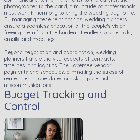
photographer to the band, a multitude of professionals
must work in harmony to bring the wedding day to life.
By managing these relationships, wedding planners
ensure a seamless execution of the couple's vision,
freeing them from the burden of endless phone calls,
emails, and meetings.
Beyond negotiation and coordination, wedding
planners handle the vital aspects of contracts,
timelines, and logistics. They oversee vendor
payments and schedules, eliminating the stress of
remembering due dates or risking potential
miscommunications.
Budget Tracking and
Control