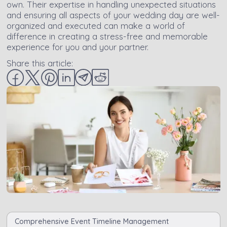
own. Their expertise in handling unexpected situations
and ensuring all aspects of your wedding day are well-
organized and executed can make a world of
difference in creating a stress-free and memorable
experience for you and your partner.
Share this article:
Comprehensive Event Timeline Management