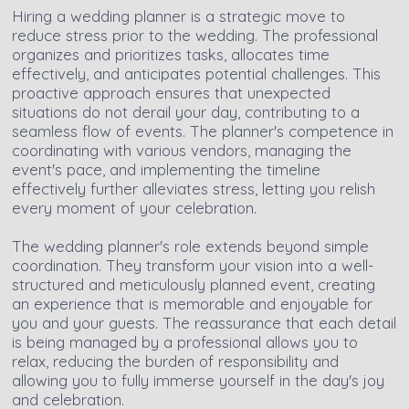
Hiring a wedding planner is a strategic move to
reduce stress prior to the wedding. The professional
organizes and prioritizes tasks, allocates time
effectively, and anticipates potential challenges. This
proactive approach ensures that unexpected
situations do not derail your day, contributing to a
seamless flow of events. The planner's competence in
coordinating with various vendors, managing the
event's pace, and implementing the timeline
effectively further alleviates stress, letting you relish
every moment of your celebration.
The wedding planner's role extends beyond simple
coordination. They transform your vision into a well-
structured and meticulously planned event, creating
an experience that is memorable and enjoyable for
you and your guests. The reassurance that each detail
is being managed by a professional allows you to
relax, reducing the burden of responsibility and
allowing you to fully immerse yourself in the day's joy
and celebration.