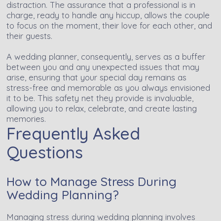
distraction. The assurance that a professional is in
charge, ready to handle any hiccup, allows the couple
to focus on the moment, their love for each other, and
their guests.
A wedding planner, consequently, serves as a buffer
between you and any unexpected issues that may
arise, ensuring that your special day remains as
stress-free and memorable as you always envisioned
it to be. This safety net they provide is invaluable,
allowing you to relax, celebrate, and create lasting
memories.
Frequently Asked
Questions
How to Manage Stress During
Wedding Planning?
Managing stress during wedding planning involves