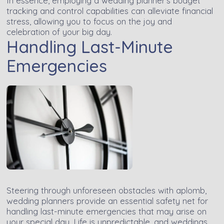
In essence, employing a wedding planner's budget
tracking and control capabilities can alleviate financial
stress, allowing you to focus on the joy and
celebration of your big day.
Handling Last-Minute
Emergencies
Steering through unforeseen obstacles with aplomb,
wedding planners provide an essential safety net for
handling last-minute emergencies that may arise on
your special day. Life is unpredictable, and weddings