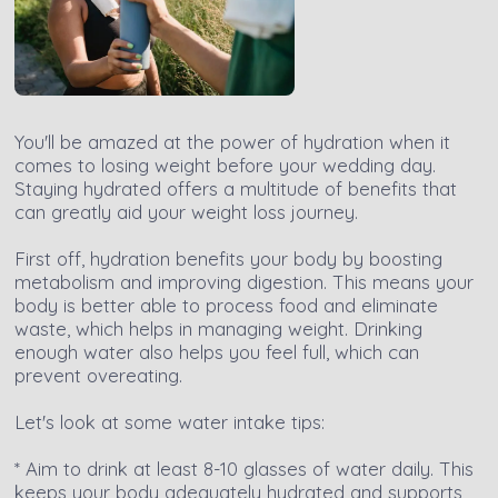
You'll be amazed at the power of hydration when it
comes to losing weight before your wedding day.
Staying hydrated offers a multitude of benefits that
can greatly aid your weight loss journey.
First off, hydration benefits your body by boosting
metabolism and improving digestion. This means your
body is better able to process food and eliminate
waste, which helps in managing weight. Drinking
enough water also helps you feel full, which can
prevent overeating.
Let's look at some water intake tips:
* Aim to drink at least 8-10 glasses of water daily. This
keeps your body adequately hydrated and supports