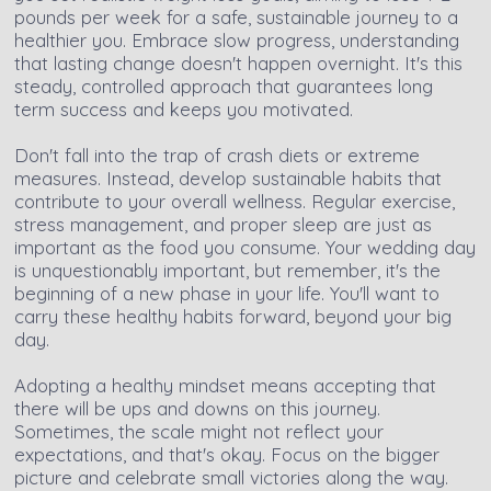
pounds per week for a safe, sustainable journey to a
healthier you. Embrace slow progress, understanding
that lasting change doesn't happen overnight. It's this
steady, controlled approach that guarantees long
term success and keeps you motivated.
Don't fall into the trap of crash diets or extreme
measures. Instead, develop sustainable habits that
contribute to your overall wellness. Regular exercise,
stress management, and proper sleep are just as
important as the food you consume. Your wedding day
is unquestionably important, but remember, it's the
beginning of a new phase in your life. You'll want to
carry these healthy habits forward, beyond your big
day.
Adopting a healthy mindset means accepting that
there will be ups and downs on this journey.
Sometimes, the scale might not reflect your
expectations, and that's okay. Focus on the bigger
picture and celebrate small victories along the way.