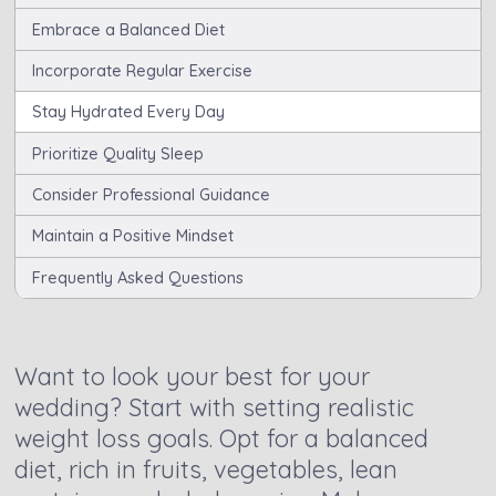
Embrace a Balanced Diet
Incorporate Regular Exercise
Stay Hydrated Every Day
Prioritize Quality Sleep
Consider Professional Guidance
Maintain a Positive Mindset
Frequently Asked Questions
Want to look your best for your
wedding? Start with setting realistic
weight loss goals. Opt for a balanced
diet, rich in fruits, vegetables, lean