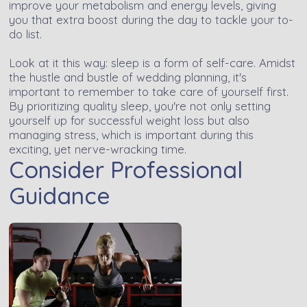
improve your metabolism and energy levels, giving
you that extra boost during the day to tackle your to-
do list.
Look at it this way: sleep is a form of self-care. Amidst
the hustle and bustle of wedding planning, it's
important to remember to take care of yourself first.
By prioritizing quality sleep, you're not only setting
yourself up for successful weight loss but also
managing stress, which is important during this
exciting, yet nerve-wracking time.
Consider Professional
Guidance