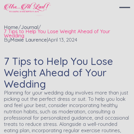
Home
/
Journal
/
7 Tips to Help You Lose Weight Ahead of Your
Wedding
By
Maxie Laurence
|
April 13, 2024
7 Tips to Help You Lose
Weight Ahead of Your
Wedding
Planning for your wedding day involves more than just
picking out the perfect dress or suit. To help you look
and feel your best, consider incorporating healthy
nutrition habits, such as moderation, consulting a
professional for personalized guidance, and occasional
treats to reduce stress. Alongside a well-rounded
eating plan, incorporating regular exercise routines,