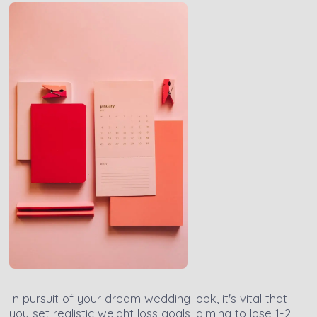
In pursuit of your dream wedding look, it's vital that
you set realistic weight loss goals, aiming to lose 1-2