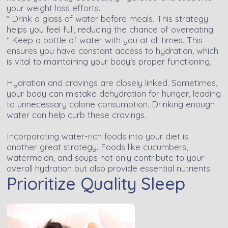
your weight loss efforts.
* Drink a glass of water before meals. This strategy
helps you feel full, reducing the chance of overeating.
* Keep a bottle of water with you at all times. This
ensures you have constant access to hydration, which
is vital to maintaining your body's proper functioning.
Hydration and cravings are closely linked. Sometimes,
your body can mistake dehydration for hunger, leading
to unnecessary calorie consumption. Drinking enough
water can help curb these cravings.
Incorporating water-rich foods into your diet is
another great strategy. Foods like cucumbers,
watermelon, and soups not only contribute to your
overall hydration but also provide essential nutrients.
Prioritize Quality Sleep