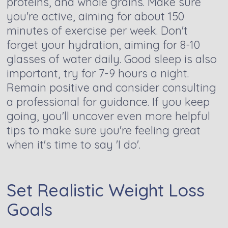
proteins, and whole grains. Make sure
you're active, aiming for about 150
minutes of exercise per week. Don't
forget your hydration, aiming for 8-10
glasses of water daily. Good sleep is also
important, try for 7-9 hours a night.
Remain positive and consider consulting
a professional for guidance. If you keep
going, you'll uncover even more helpful
tips to make sure you're feeling great
when it's time to say 'I do'.
Set Realistic Weight Loss
Goals