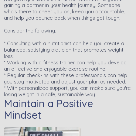
gaining a partner in your health journey. Someone
who's there to cheer you on, keep you accountable,
and help you bounce back when things get tough.
Consider the following:
* Consulting with a nutritionist can help you create a
balanced, satisfying diet plan that promotes weight
loss.
* Working with a fitness trainer can help you develop
an effective and enjoyable exercise routine.
* Regular check-ins with these professionals can help
you stay motivated and adjust your plan as needed.
* With personalized support, you can make sure you're
losing weight in a safe, sustainable way
Maintain a Positive
Mindset