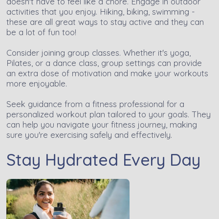
doesn't have to feel like a chore. Engage in outdoor
activities that you enjoy. Hiking, biking, swimming -
these are all great ways to stay active and they can
be a lot of fun too!
Consider joining group classes. Whether it's yoga,
Pilates, or a dance class, group settings can provide
an extra dose of motivation and make your workouts
more enjoyable.
Seek guidance from a fitness professional for a
personalized workout plan tailored to your goals. They
can help you navigate your fitness journey, making
sure you're exercising safely and effectively.
Stay Hydrated Every Day