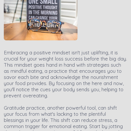
Embracing a positive mindset isn't just uplifting, it is
crucial for your weight loss success before the big day.
This mindset goes hand in hand with strategies such
as mindful eating, a practice that encourages you to
savor each bite and acknowledge the nourishment
your food provides. By focusing on the here and now,
you'll notice the cues your body sends you, helping to
prevent overeating.
Gratitude practice, another powerful tool, can shift
your focus from what's lacking to the plentiful
blessings in your life. This shift can reduce stress, a
common trigger for emotional eating. Start by jotting