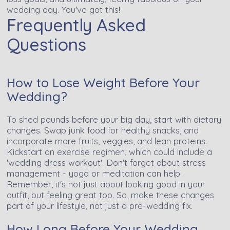
wedding day. You've got this!
Frequently Asked
Questions
How to Lose Weight Before Your
Wedding?
To shed pounds before your big day, start with dietary
changes. Swap junk food for healthy snacks, and
incorporate more fruits, veggies, and lean proteins.
Kickstart an exercise regimen, which could include a
'wedding dress workout'. Don't forget about stress
management - yoga or meditation can help.
Remember, it's not just about looking good in your
outfit, but feeling great too. So, make these changes
part of your lifestyle, not just a pre-wedding fix.
How Long Before Your Wedding