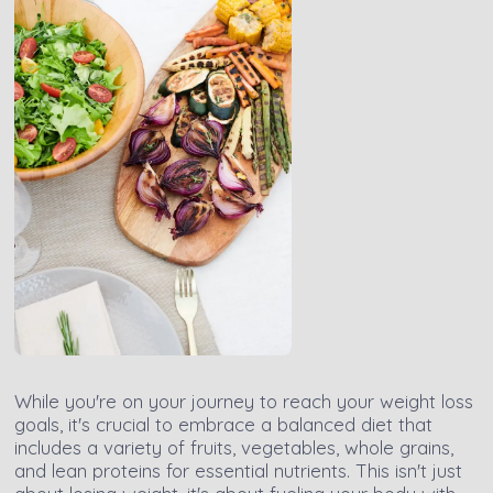
While you're on your journey to reach your weight loss
goals, it's crucial to embrace a balanced diet that
includes a variety of fruits, vegetables, whole grains,
and lean proteins for essential nutrients. This isn't just