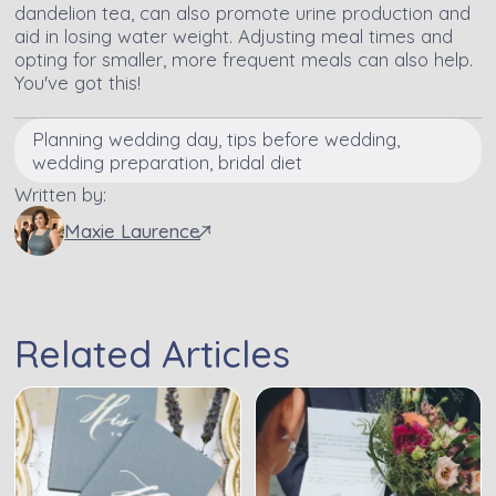
dandelion tea, can also promote urine production and
aid in losing water weight. Adjusting meal times and
opting for smaller, more frequent meals can also help.
You've got this!
Planning wedding day, tips before wedding,
wedding preparation, bridal diet
Written by:
Maxie Laurence
Related Articles