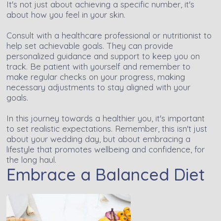
It's not just about achieving a specific number, it's
about how you feel in your skin.
Consult with a healthcare professional or nutritionist to
help set achievable goals. They can provide
personalized guidance and support to keep you on
track. Be patient with yourself and remember to
make regular checks on your progress, making
necessary adjustments to stay aligned with your
goals.
In this journey towards a healthier you, it's important
to set realistic expectations. Remember, this isn't just
about your wedding day, but about embracing a
lifestyle that promotes wellbeing and confidence, for
the long haul.
Embrace a Balanced Diet