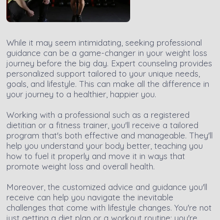
While it may seem intimidating, seeking professional
guidance can be a game-changer in your weight loss
journey before the big day. Expert counseling provides
personalized support tailored to your unique needs,
goals, and lifestyle. This can make all the difference in
your journey to a healthier, happier you.
Working with a professional such as a registered
dietitian or a fitness trainer, you'll receive a tailored
program that's both effective and manageable. They'll
help you understand your body better, teaching you
how to fuel it properly and move it in ways that
promote weight loss and overall health.
Moreover, the customized advice and guidance you'll
receive can help you navigate the inevitable
challenges that come with lifestyle changes. You're not
just getting a diet plan or a workout routine; you're