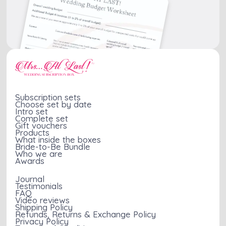
can help distract from
preparations, making
a long engagement,
the entire experience
celebrating the
more enjoyable and
excitement of getting
stress-free.
engaged and providing
a moment of joy
during the wait. Lastly,
they create a space
for families to meet,
Subscription sets
Choose set by date
facilitating
Intro set
introductions and
Complete set
Gift vouchers
ensuring a comfortable
Products
wedding day for all.
What inside the boxes
Bride-to-Be Bundle
Who we are
Awards
Journal
Testimonials
FAQ
Video reviews
Shipping Policy
Refunds, Returns & Exchange Policy
Privacy Policy