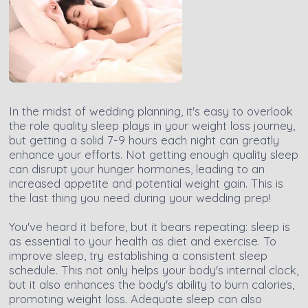
In the midst of wedding planning, it's easy to overlook
the role quality sleep plays in your weight loss journey,
but getting a solid 7-9 hours each night can greatly
enhance your efforts. Not getting enough quality sleep
can disrupt your hunger hormones, leading to an
increased appetite and potential weight gain. This is
the last thing you need during your wedding prep!
You've heard it before, but it bears repeating: sleep is
as essential to your health as diet and exercise. To
improve sleep, try establishing a consistent sleep
schedule. This not only helps your body's internal clock,
but it also enhances the body's ability to burn calories,
promoting weight loss. Adequate sleep can also