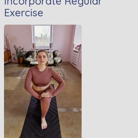
Incorporate Regular
Exercise