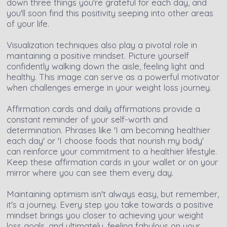
down three things you're grateful for each day, and
you'll soon find this positivity seeping into other areas
of your life.
Visualization techniques also play a pivotal role in
maintaining a positive mindset. Picture yourself
confidently walking down the aisle, feeling light and
healthy. This image can serve as a powerful motivator
when challenges emerge in your weight loss journey.
Affirmation cards and daily affirmations provide a
constant reminder of your self-worth and
determination. Phrases like 'I am becoming healthier
each day' or 'I choose foods that nourish my body'
can reinforce your commitment to a healthier lifestyle.
Keep these affirmation cards in your wallet or on your
mirror where you can see them every day.
Maintaining optimism isn't always easy, but remember,
it's a journey. Every step you take towards a positive
mindset brings you closer to achieving your weight
loss goals, and ultimately, feeling fabulous on your