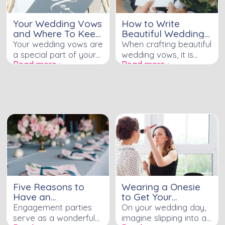
Your Wedding Vows
How to Write
and Where To Keep
Beautiful Wedding
Them
Vows
Your wedding vows are
When crafting beautiful
a special part of your
wedding vows, it is
Read more ›
Read more ›
wedding ceremony.
essential to start by
They are the promises
agreeing with your
you make to each
partner on the writing
other, and they will be
process. Consider
remembered for years
whether to write
to come. It is important
together or separately,
to keep your vows
and consult with your
safe and secure so
officiant for guidance
that you can look back
and structure. Reflect
on them in the future.
on special moments in
Are you wondering
your relationship,
what to do with your
promising both what
Five Reasons to
Wearing a Onesie
wedding vows and
you will do and avoid.
Have an
to Get Your
where to keep them?
Incorporate personal
Engagement Party
Wedding Tan and
Engagement parties
On your wedding day,
anecdotes, quotes, and
Make Up Done
serve as a wonderful
imagine slipping into a
reflections, adding a