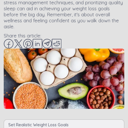
stress management techniques, and prioritizing quality
sleep can aid in achieving your weight loss goals
before the big day. Remember, it's about overall
wellness and feeling confident as you walk down the
aisle.
Share this article:
Set Realistic Weight Loss Goals