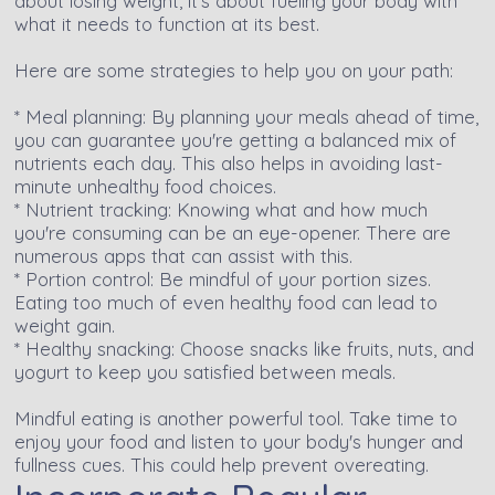
about losing weight, it's about fueling your body with
what it needs to function at its best.
Here are some strategies to help you on your path:
* Meal planning: By planning your meals ahead of time,
you can guarantee you're getting a balanced mix of
nutrients each day. This also helps in avoiding last-
minute unhealthy food choices.
* Nutrient tracking: Knowing what and how much
you're consuming can be an eye-opener. There are
numerous apps that can assist with this.
* Portion control: Be mindful of your portion sizes.
Eating too much of even healthy food can lead to
weight gain.
* Healthy snacking: Choose snacks like fruits, nuts, and
yogurt to keep you satisfied between meals.
Mindful eating is another powerful tool. Take time to
enjoy your food and listen to your body's hunger and
fullness cues. This could help prevent overeating.