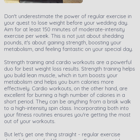
Don't underestimate the power of regular exercise in
your quest to lose weight before your wedding day.
Aim for at least 150 minutes of moderate-intensity
exercise per week. This is not just about shedding
pounds, it's about gaining strength, boosting your
metabolism, and feeling fantastic on your special day.
Strength training and cardio workouts are a powerful
duo for best weight loss results. Strength training helps
you build lean muscle, which in turn boosts your
metabolism and helps you burn calories more
effectively. Cardio workouts, on the other hand, are
excellent for burning a high number of calories in a
short period. They can be anything from a brisk walk
to a high-intensity spin class. Incorporating both into
your fitness routines ensures you're getting the most
out of your workouts.
But let's get one thing straight - regular exercise