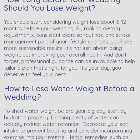
Should You Lose Weight?
You should start considering weight loss about 6-12
months before your wedding. By making dietary
adjustments, consistent exercise routines, and stress
management part of your lifestyle changes, you'll see
more sustainable results. It's not just about losing
weight, but improving your overall health. And don't
forget, professional guidance can be invaluable to help
tailor a plan that's right for you. It's your day, you
deserve to feel your best!
How to Lose Water Weight Before a
Wedding?
To shed water weight before your big day, start by
hydrating properly. Drinking plenty of water can
actually reduce water retention. Decrease your salt
intake to prevent bloating and consider incorporating
exercise into your routine. Herbal remedies, such as