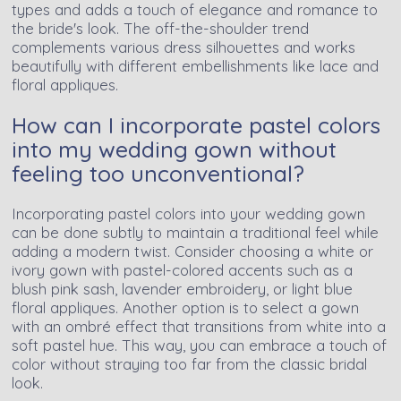
types and adds a touch of elegance and romance to
the bride's look. The off-the-shoulder trend
complements various dress silhouettes and works
beautifully with different embellishments like lace and
floral appliques.
How can I incorporate pastel colors
into my wedding gown without
feeling too unconventional?
Incorporating pastel colors into your wedding gown
can be done subtly to maintain a traditional feel while
adding a modern twist. Consider choosing a white or
ivory gown with pastel-colored accents such as a
blush pink sash, lavender embroidery, or light blue
floral appliques. Another option is to select a gown
with an ombré effect that transitions from white into a
soft pastel hue. This way, you can embrace a touch of
color without straying too far from the classic bridal
look.