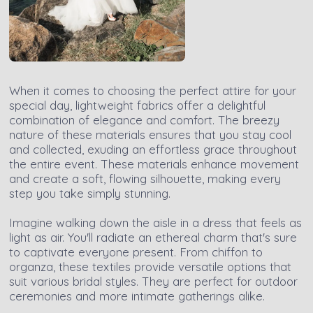
When it comes to choosing the perfect attire for your
special day, lightweight fabrics offer a delightful
combination of elegance and comfort. The breezy
nature of these materials ensures that you stay cool
and collected, exuding an effortless grace throughout
the entire event. These materials enhance movement
and create a soft, flowing silhouette, making every
step you take simply stunning.
Imagine walking down the aisle in a dress that feels as
light as air. You'll radiate an ethereal charm that's sure
to captivate everyone present. From chiffon to
organza, these textiles provide versatile options that
suit various bridal styles. They are perfect for outdoor
ceremonies and more intimate gatherings alike.