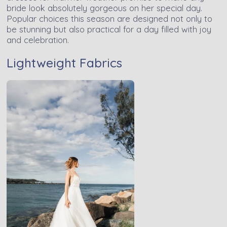
bride look absolutely gorgeous on her special day.
Popular choices this season are designed not only to
be stunning but also practical for a day filled with joy
and celebration.
Lightweight Fabrics