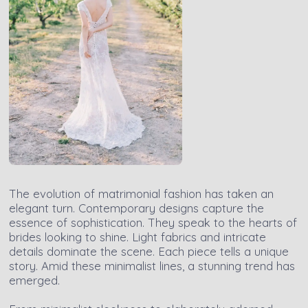
The evolution of matrimonial fashion has taken an
elegant turn. Contemporary designs capture the
essence of sophistication. They speak to the hearts of
brides looking to shine. Light fabrics and intricate
details dominate the scene. Each piece tells a unique
story. Amid these minimalist lines, a stunning trend has
emerged.