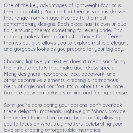
One of the key advantages of lightweight fabrics is
their adaptability. You can find them in various dresses
that range from vintage-inspired to the most
contemporary designs. Each piece has its own unique
flair, ensuring there's something for every bride. This
not only makes them a fantastic choice for different
themes but also allows you to explore multiple elegant
and gorgeous looks as you prepare for your big day.
Choosing lightweight textiles doesn’t mean sacrificing
the intricate details that make your dress special.
Many designers incorporate lace, beadwork, and
other decorative elements, creating a harmonious
blend of style and comfort. It's all about the delicate
balance between looking stunning and feeling at ease.
So, if you're considering your options, don’t overlook
these delightful materials. Lightweight fabrics provide
the perfect foundation for any bridal outfit, allowing
you to focus on what truly matters–celebrating your
love and creating unforgettable memories!