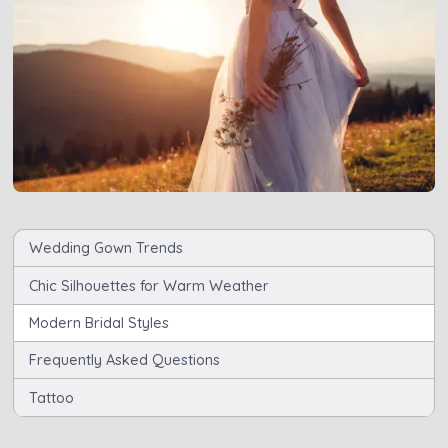
Wedding Gown Trends
Chic Silhouettes for Warm Weather
Modern Bridal Styles
Frequently Asked Questions
Tattoo