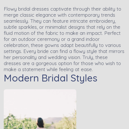
Flowy bridal dresses captivate through their ability to
merge classic elegance with contemporary trends
seamlessly. They can feature intricate embroidery,
subtle sparkles, or minimalist designs that rely on the
fluid motion of the fabric to make an impact. Perfect
for an outdoor ceremony or a grand indoor
celebration, these gowns adapt beautifully to various
settings. Every bride can find a flowy style that mirrors
her personality and wedding vision. Truly, these
dresses are a gorgeous option for those who wish to
make a statement while feeling at ease.
Modern Bridal Styles