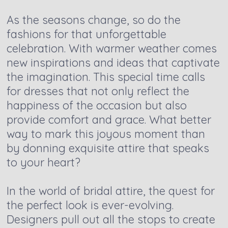
As the seasons change, so do the
fashions for that unforgettable
celebration. With warmer weather comes
new inspirations and ideas that captivate
the imagination. This special time calls
for dresses that not only reflect the
happiness of the occasion but also
provide comfort and grace. What better
way to mark this joyous moment than
by donning exquisite attire that speaks
to your heart?
In the world of bridal attire, the quest for
the perfect look is ever-evolving.
Designers pull out all the stops to create