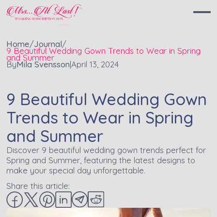
Home
/
Journal
/
9 Beautiful Wedding Gown Trends to Wear in Spring
and Summer
By
Mila Svensson
|
April 13, 2024
9 Beautiful Wedding Gown
Trends to Wear in Spring
and Summer
Discover 9 beautiful wedding gown trends perfect for
Spring and Summer, featuring the latest designs to
make your special day unforgettable.
Share this article: