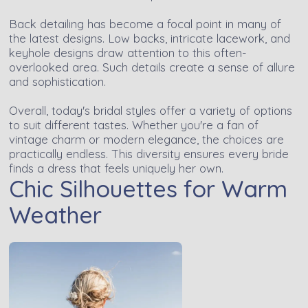
Back detailing has become a focal point in many of
the latest designs. Low backs, intricate lacework, and
keyhole designs draw attention to this often-
overlooked area. Such details create a sense of allure
and sophistication.
Overall, today's bridal styles offer a variety of options
to suit different tastes. Whether you're a fan of
vintage charm or modern elegance, the choices are
practically endless. This diversity ensures every bride
finds a dress that feels uniquely her own.
Chic Silhouettes for Warm
Weather