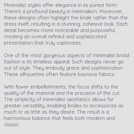
Minimalist styles offer elegance in its purest form.
There's a profound beauty in minimalism. Moreover,
these designs often highlight the bride rather than the
dress itself, resulting in a stunning, cohesive look. Each
detail becomes more noticeable and purposeful,
creating an overall refined and sophisticated
presentation that truly captivates.
One of the most gorgeous aspects of minimalist bridal
fashion is its timeless appeal. Such designs never go
out of style. They embody grace and sophistication.
These silhouettes often feature luxurious fabrics.
With fewer embellishments, the focus shifts to the
quality of the material and the precision of the cut.
The simplicity of minimalist aesthetics allows for
greater versatility, enabling brides to accessorize as
much or as little as they desire. The result is a
harmonious balance that feels both modern and
classic.