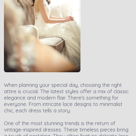
When planning your special day, choosing the right
attire is crucial. The latest styles offer a mix of classic
elegance and modern flair. There's something for
everyone. From intricate lace designs to minimalist
chic, each dress tells a story.
One of the most stunning trends is the return of
vintage-inspired dresses. These timeless pieces bring
a touch of nostalgia. They often feature delicate lace,