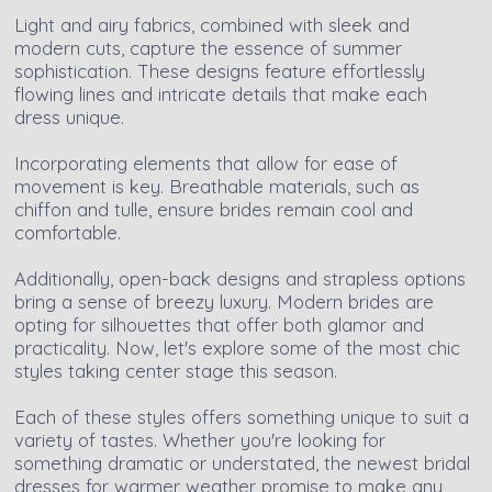
Light and airy fabrics, combined with sleek and
modern cuts, capture the essence of summer
sophistication. These designs feature effortlessly
flowing lines and intricate details that make each
dress unique.
Incorporating elements that allow for ease of
movement is key. Breathable materials, such as
chiffon and tulle, ensure brides remain cool and
comfortable.
Additionally, open-back designs and strapless options
bring a sense of breezy luxury. Modern brides are
opting for silhouettes that offer both glamor and
practicality. Now, let's explore some of the most chic
styles taking center stage this season.
Each of these styles offers something unique to suit a
variety of tastes. Whether you're looking for
something dramatic or understated, the newest bridal
dresses for warmer weather promise to make any