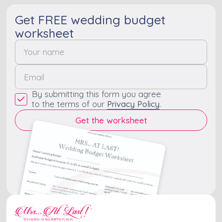
Get FREE wedding budget
worksheet
By submitting this form you agree
to the terms of our
Privacy Policy
.