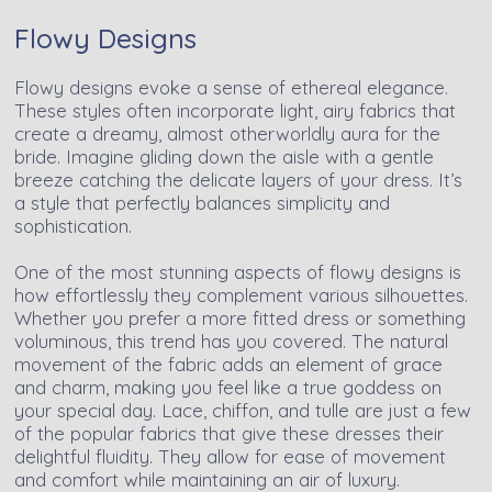
Flowy Designs
Flowy designs evoke a sense of ethereal elegance.
These styles often incorporate light, airy fabrics that
create a dreamy, almost otherworldly aura for the
bride. Imagine gliding down the aisle with a gentle
breeze catching the delicate layers of your dress. It’s
a style that perfectly balances simplicity and
sophistication.
One of the most stunning aspects of flowy designs is
how effortlessly they complement various silhouettes.
Whether you prefer a more fitted dress or something
voluminous, this trend has you covered. The natural
movement of the fabric adds an element of grace
and charm, making you feel like a true goddess on
your special day. Lace, chiffon, and tulle are just a few
of the popular fabrics that give these dresses their
delightful fluidity. They allow for ease of movement
and comfort while maintaining an air of luxury.