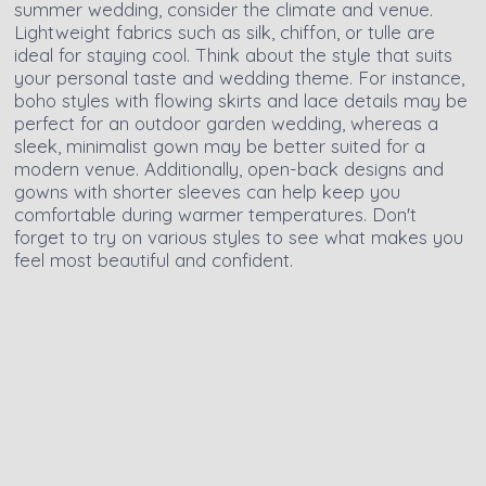
summer wedding, consider the climate and venue.
Lightweight fabrics such as silk, chiffon, or tulle are
ideal for staying cool. Think about the style that suits
your personal taste and wedding theme. For instance,
boho styles with flowing skirts and lace details may be
perfect for an outdoor garden wedding, whereas a
sleek, minimalist gown may be better suited for a
modern venue. Additionally, open-back designs and
gowns with shorter sleeves can help keep you
comfortable during warmer temperatures. Don't
forget to try on various styles to see what makes you
feel most beautiful and confident.