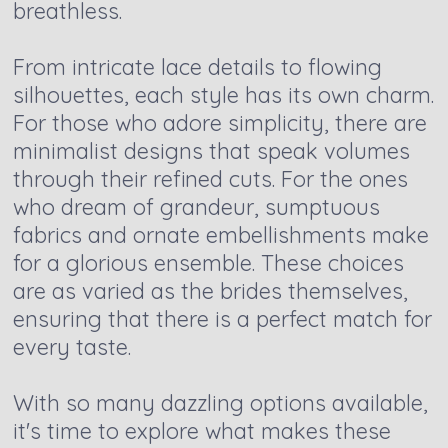
breathless.
From intricate lace details to flowing
silhouettes, each style has its own charm.
For those who adore simplicity, there are
minimalist designs that speak volumes
through their refined cuts. For the ones
who dream of grandeur, sumptuous
fabrics and ornate embellishments make
for a glorious ensemble. These choices
are as varied as the brides themselves,
ensuring that there is a perfect match for
every taste.
With so many dazzling options available,
it's time to explore what makes these