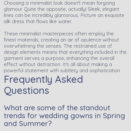
Choosing a minimalist look doesn't mean forgoing
glamour. Quite the opposite, actually! Sleek, elegant
lines can be incredibly glamorous. Picture an exquisite
silk dress that flows like water.
These minimalist masterpieces often employ the
finest materials, creating an air of opulence without
overwhelming the senses. The restrained use of
design elements means that everything included in the
garment serves a purpose, enhancing the overall
effect without distraction. It's all about making a
powerful statement with subtlety and sophistication.
Frequently Asked
Questions
What are some of the standout
trends for wedding gowns in Spring
and Summer?