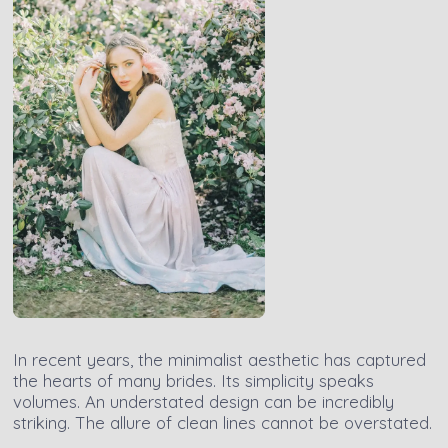
In recent years, the minimalist aesthetic has captured
the hearts of many brides. Its simplicity speaks
volumes. An understated design can be incredibly
striking. The allure of clean lines cannot be overstated.