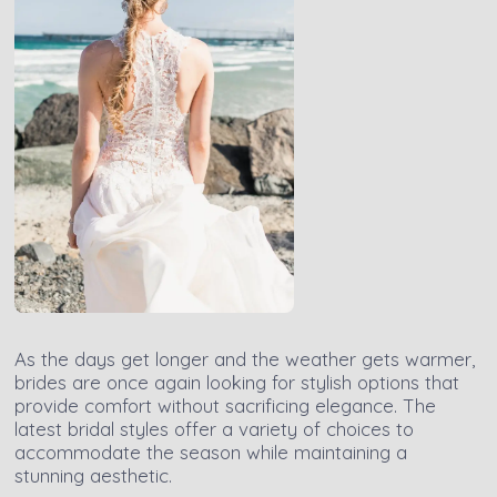
As the days get longer and the weather gets warmer,
brides are once again looking for stylish options that
provide comfort without sacrificing elegance. The
latest bridal styles offer a variety of choices to
accommodate the season while maintaining a
stunning aesthetic.