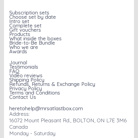
Subscription sets
Choose set by date
Intro set
Complete set
Gift vouchers
Products
What inside the boxes
Bride-to-Be Bundle
Who we are
Awards
Journal
Testimonials
FAQ
Video reviews
Shipping Policy
Refunds, Returns & Exchange Policy
Privacy Policy
Terms and Conditions
Contact Us
heretohelp@mrsatlastbox.com
Address:
16072 Mount Pleasant Rd., BOLTON, ON L7E 3M6
Canada
Monday - Saturday