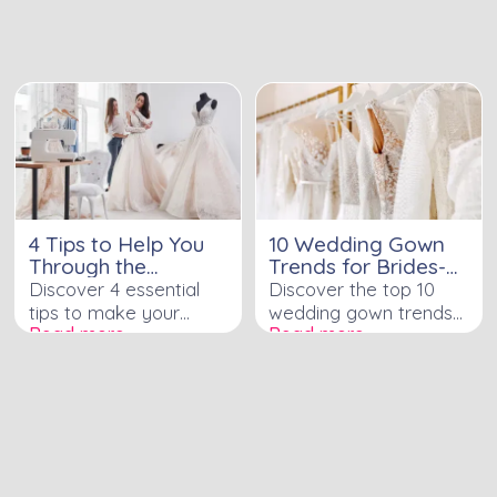
charm, and a touch of
your special day with
modern style to your
the latest styles and
wedding party.
designs.
4 Tips to Help You
10 Wedding Gown
Through the
Trends for Brides-
Wedding Dress
to-Be
Discover 4 essential
Discover the top 10
Alteration Process
tips to make your
wedding gown trends
Read more ›
Read more ›
wedding dress
immersing modern
alteration process
brides-to-be in style
smooth and stress-
free.