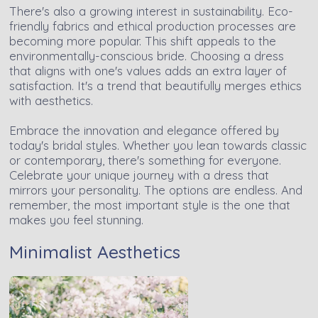
There's also a growing interest in sustainability. Eco-
friendly fabrics and ethical production processes are
becoming more popular. This shift appeals to the
environmentally-conscious bride. Choosing a dress
that aligns with one's values adds an extra layer of
satisfaction. It's a trend that beautifully merges ethics
with aesthetics.
Embrace the innovation and elegance offered by
today's bridal styles. Whether you lean towards classic
or contemporary, there's something for everyone.
Celebrate your unique journey with a dress that
mirrors your personality. The options are endless. And
remember, the most important style is the one that
makes you feel stunning.
Minimalist Aesthetics