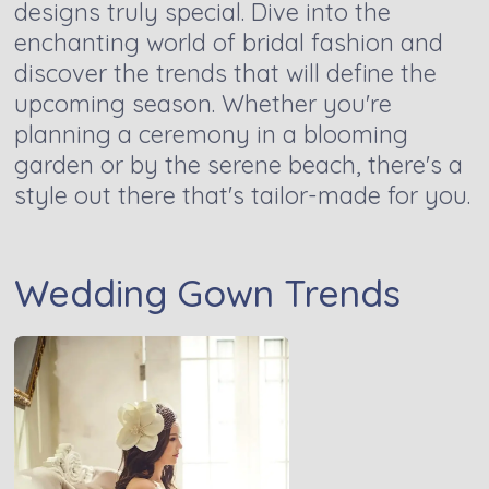
designs truly special. Dive into the
enchanting world of bridal fashion and
discover the trends that will define the
upcoming season. Whether you're
planning a ceremony in a blooming
garden or by the serene beach, there's a
style out there that's tailor-made for you.
Wedding Gown Trends