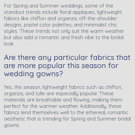
For Spring and Summer weddings, some of the
standout trends include floral appliques, lightweight
fabrics like chiffon and organza, off-the-shoulder
designs, pastel color palettes, and minimalist chic
styles. These trends not only suit the warm weather
but also add a romantic and fresh vibe to the bridal
look.
Are there any particular fabrics that
are more popular this season for
wedding gowns?
Yes, this season, lightweight fabrics such as chiffon,
organza, and tulle are especially popular. These
materials are breathable and flowing, making them
perfect for the warmer weather. Additionally, these
fabrics lend themselves well to the ethereal, romantic
aesthetic that is trending for Spring and Summer bridal
gowns.