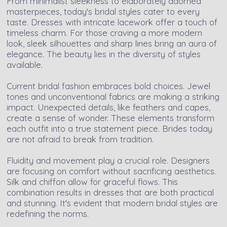
From minimalist sleekness to elaborately adorned
masterpieces, today's bridal styles cater to every
taste. Dresses with intricate lacework offer a touch of
timeless charm. For those craving a more modern
look, sleek silhouettes and sharp lines bring an aura of
elegance. The beauty lies in the diversity of styles
available.
Current bridal fashion embraces bold choices. Jewel
tones and unconventional fabrics are making a striking
impact. Unexpected details, like feathers and capes,
create a sense of wonder. These elements transform
each outfit into a true statement piece. Brides today
are not afraid to break from tradition.
Fluidity and movement play a crucial role. Designers
are focusing on comfort without sacrificing aesthetics.
Silk and chiffon allow for graceful flows. This
combination results in dresses that are both practical
and stunning. It's evident that modern bridal styles are
redefining the norms.