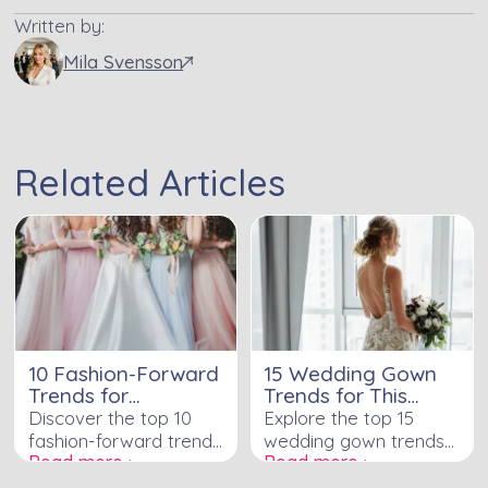
Written by:
Mila Svensson
Related Articles
10 Fashion-Forward
15 Wedding Gown
Trends for
Trends for This
Bridesmaid Dresses
Year's Bold Brides
Discover the top 10
Explore the top 15
fashion-forward trends
wedding gown trends
Read more ›
Read more ›
for bridesmaid dresses
for bold brides and
that will add elegance,
make a statement on