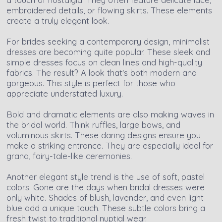
embroidered details, or flowing skirts. These elements
create a truly elegant look.
For brides seeking a contemporary design, minimalist
dresses are becoming quite popular. These sleek and
simple dresses focus on clean lines and high-quality
fabrics. The result? A look that's both modern and
gorgeous. This style is perfect for those who
appreciate understated luxury.
Bold and dramatic elements are also making waves in
the bridal world. Think ruffles, large bows, and
voluminous skirts. These daring designs ensure you
make a striking entrance. They are especially ideal for
grand, fairy-tale-like ceremonies.
Another elegant style trend is the use of soft, pastel
colors. Gone are the days when bridal dresses were
only white. Shades of blush, lavender, and even light
blue add a unique touch. These subtle colors bring a
fresh twist to traditional nuptial wear.