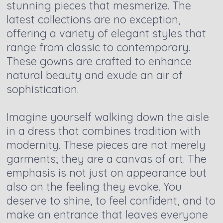
stunning pieces that mesmerize. The
latest collections are no exception,
offering a variety of elegant styles that
range from classic to contemporary.
These gowns are crafted to enhance
natural beauty and exude an air of
sophistication.
Imagine yourself walking down the aisle
in a dress that combines tradition with
modernity. These pieces are not merely
garments; they are a canvas of art. The
emphasis is not just on appearance but
also on the feeling they evoke. You
deserve to shine, to feel confident, and to
make an entrance that leaves everyone