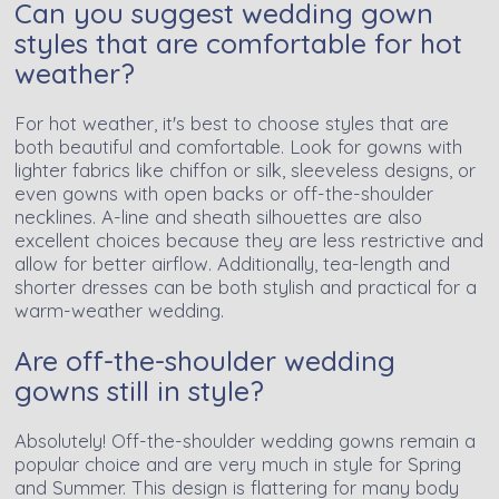
Can you suggest wedding gown
styles that are comfortable for hot
weather?
For hot weather, it's best to choose styles that are
both beautiful and comfortable. Look for gowns with
lighter fabrics like chiffon or silk, sleeveless designs, or
even gowns with open backs or off-the-shoulder
necklines. A-line and sheath silhouettes are also
excellent choices because they are less restrictive and
allow for better airflow. Additionally, tea-length and
shorter dresses can be both stylish and practical for a
warm-weather wedding.
Are off-the-shoulder wedding
gowns still in style?
Absolutely! Off-the-shoulder wedding gowns remain a
popular choice and are very much in style for Spring
and Summer. This design is flattering for many body