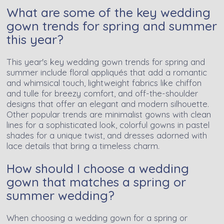
What are some of the key wedding
gown trends for spring and summer
this year?
This year's key wedding gown trends for spring and
summer include floral appliqués that add a romantic
and whimsical touch, lightweight fabrics like chiffon
and tulle for breezy comfort, and off-the-shoulder
designs that offer an elegant and modern silhouette.
Other popular trends are minimalist gowns with clean
lines for a sophisticated look, colorful gowns in pastel
shades for a unique twist, and dresses adorned with
lace details that bring a timeless charm.
How should I choose a wedding
gown that matches a spring or
summer wedding?
When choosing a wedding gown for a spring or