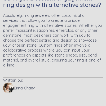
ring design with alternative stones?
Absolutely, many jewelers offer customization
services that allow you to create a unique
engagement ring with alternative stones. Whether you
prefer moissanite, sapphires, emeralds, or any other
gemstone, most designers can work with you to
choose the perfect setting and design to showcase
your chosen stone. Custom rings often involve a
collaborative process where you can input your
preferences on aspects like stone shape, size, band
material, and overall style, ensuring your ring is one-of-
a-kind.
Written by:
Erina Chan