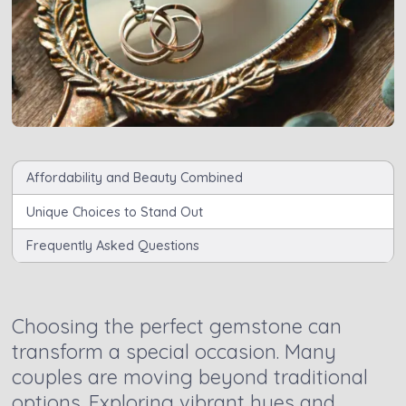
Affordability and Beauty Combined
Unique Choices to Stand Out
Frequently Asked Questions
Choosing the perfect gemstone can
transform a special occasion. Many
couples are moving beyond traditional
options. Exploring vibrant hues and