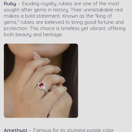
Ruby
– Exuding royalty, rubies are one of the most
sought-after gems in history. Their unmistakable red
makes a bold statement. Known as the "king of
gems," rubies are believed to bring good fortune and
protection. This choice is timeless yet vibrant, offering
both beauty and heritage.
Amethyst
– Famous for its stunning purple color,