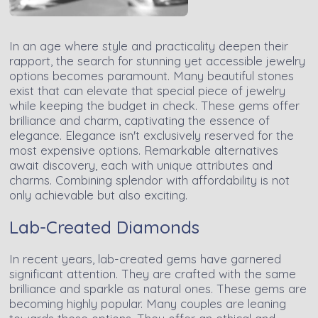
In an age where style and practicality deepen their
rapport, the search for stunning yet accessible jewelry
options becomes paramount. Many beautiful stones
exist that can elevate that special piece of jewelry
while keeping the budget in check. These gems offer
brilliance and charm, captivating the essence of
elegance. Elegance isn't exclusively reserved for the
most expensive options. Remarkable alternatives
await discovery, each with unique attributes and
charms. Combining splendor with affordability is not
only achievable but also exciting.
Lab-Created Diamonds
In recent years, lab-created gems have garnered
significant attention. They are crafted with the same
brilliance and sparkle as natural ones. These gems are
becoming highly popular. Many couples are leaning