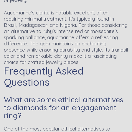
of jewelry.
Aquamarine's clarity is notably excellent, often
requiring minimal treatment. It's typically found in
Brazil, Madagascar, and Nigeria. For those considering
an alternative to ruby's intense red or moissanite's
sparkling brilliance, aquamarine offers a refreshing
difference. The gem maintains an enchanting
presence while ensuring durability and style. Its tranquil
color and remarkable clarity make it a fascinating
choice for crafted jewelry pieces.
Frequently Asked
Questions
What are some ethical alternatives
to diamonds for an engagement
ring?
One of the most popular ethical alternatives to