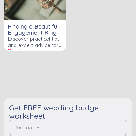
Finding a Beautiful
Engagement Ring
on a Budget is Not
Discover practical tips
an Impossible Task
and expert advice for
Read more ›
finding a stunning
engagement ring that
fits your budget
perfectly.
Get FREE wedding budget
worksheet