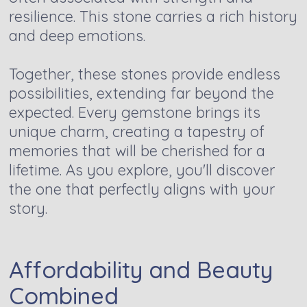
resilience. This stone carries a rich history
and deep emotions.
Together, these stones provide endless
possibilities, extending far beyond the
expected. Every gemstone brings its
unique charm, creating a tapestry of
memories that will be cherished for a
lifetime. As you explore, you'll discover
the one that perfectly aligns with your
story.
Affordability and Beauty
Combined