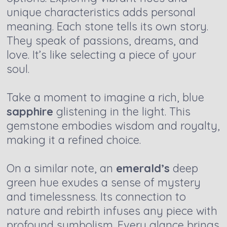
unique characteristics adds personal
meaning. Each stone tells its own story.
They speak of passions, dreams, and
love. It’s like selecting a piece of your
soul.
Take a moment to imagine a rich, blue
sapphire
glistening in the light. This
gemstone embodies wisdom and royalty,
making it a refined choice.
On a similar note, an
emerald’s
deep
green hue exudes a sense of mystery
and timelessness. Its connection to
nature and rebirth infuses any piece with
profound symbolism. Every glance brings