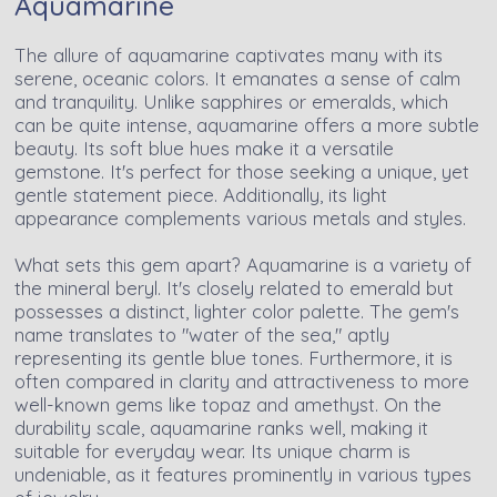
Aquamarine
The allure of aquamarine captivates many with its
serene, oceanic colors. It emanates a sense of calm
and tranquility. Unlike sapphires or emeralds, which
can be quite intense, aquamarine offers a more subtle
beauty. Its soft blue hues make it a versatile
gemstone. It's perfect for those seeking a unique, yet
gentle statement piece. Additionally, its light
appearance complements various metals and styles.
What sets this gem apart? Aquamarine is a variety of
the mineral beryl. It's closely related to emerald but
possesses a distinct, lighter color palette. The gem's
name translates to "water of the sea," aptly
representing its gentle blue tones. Furthermore, it is
often compared in clarity and attractiveness to more
well-known gems like topaz and amethyst. On the
durability scale, aquamarine ranks well, making it
suitable for everyday wear. Its unique charm is
undeniable, as it features prominently in various types