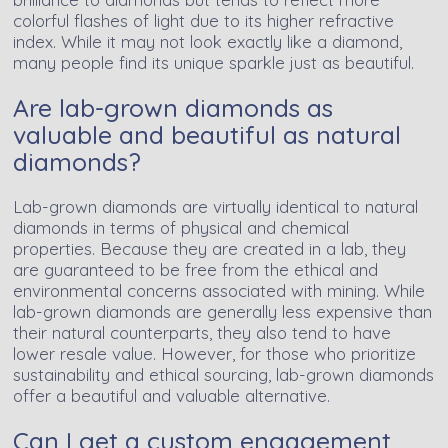
colorful flashes of light due to its higher refractive
index. While it may not look exactly like a diamond,
many people find its unique sparkle just as beautiful.
Are lab-grown diamonds as
valuable and beautiful as natural
diamonds?
Lab-grown diamonds are virtually identical to natural
diamonds in terms of physical and chemical
properties. Because they are created in a lab, they
are guaranteed to be free from the ethical and
environmental concerns associated with mining. While
lab-grown diamonds are generally less expensive than
their natural counterparts, they also tend to have
lower resale value. However, for those who prioritize
sustainability and ethical sourcing, lab-grown diamonds
offer a beautiful and valuable alternative.
Can I get a custom engagement