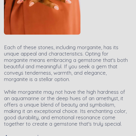
Each of these stones, including morganite, has its
unique appeal and characteristics. Opting for
morganite means embracing a gemstone that's both
beautiful and meaningful. If you seek a gem that
conveys tenderness, warmth, and elegance,
morganite is a stellar option.
While morganite may not have the high hardness of
an aquamarine or the deep hues of an amethyst, it
offers a unique blend of beauty and symbolism,
making it an exceptional choice. Its enchanting color,
good durability, and emotional resonance come
together to create a gemstone that's truly special.