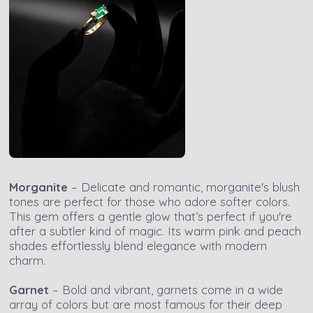
Morganite
– Delicate and romantic, morganite's blush
tones are perfect for those who adore softer colors.
This gem offers a gentle glow that’s perfect if you're
after a subtler kind of magic. Its warm pink and peach
shades effortlessly blend elegance with modern
charm.
Garnet
– Bold and vibrant, garnets come in a wide
array of colors but are most famous for their deep