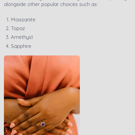
alongside other popular choices such as:
Moissanite
Topaz
Amethyst
Sapphire