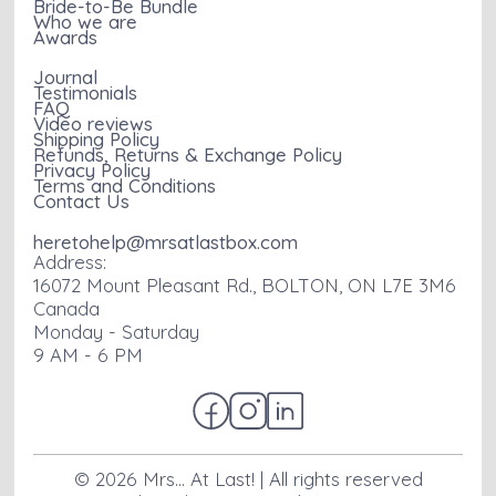
Bride-to-Be Bundle
Who we are
Awards
Journal
Testimonials
FAQ
Video reviews
Shipping Policy
Refunds, Returns & Exchange Policy
Privacy Policy
Terms and Conditions
Contact Us
heretohelp@mrsatlastbox.com
Address:
16072 Mount Pleasant Rd., BOLTON, ON L7E 3M6
Canada
Monday - Saturday
9 AM - 6 PM
©
2026
Mrs... At Last! | All rights reserved