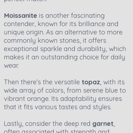
Moissanite
is another fascinating
contender, known for its brilliance and
unique origin. As an alternative to more
commonly known stones, it offers
exceptional sparkle and durability, which
makes it an outstanding choice for daily
wear.
Then there's the versatile
topaz
, with its
wide array of colors, from serene blue to
vibrant orange. Its adaptability ensures
that it fits various tastes and styles.
Lastly, consider the deep red
garnet
,
often associated with strength and