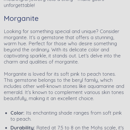
unforgettable!
Morganite
Looking for something special and unique? Consider
morganite. It’s a gemstone that offers a stunning,
warm hue. Perfect for those who desire something
beyond the ordinary. With its delicate color and
captivating sparkle, it stands out. Let’s delve into the
charm and qualities of morganite.
Morganite is loved for its soft pink to peach tones.
This gemstone belongs to the beryl family, which
includes other well-known stones like aquamarine and
emerald. It’s known to complement various skin tones
beautifully, making it an excellent choice.
Color:
Its enchanting shade ranges from soft pink
to peach.
Durability:
Rated at 7.5 to 8 on the Mohs scale, it's