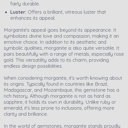
fairly durable.
Luster:
Offers a brilliant, vitreous luster that
enhances its appeal.
Morganite's appeal goes beyond its appearance. It
symbolizes divine love and compassion, making it an
emotive choice. In addition to its aesthetic and
symbolic qualities, morganite is also quite versatile. It
pairs beautifully with a range of metals, especially rose
gold. This versatility adds to its charm, providing
endless design possibilities.
When considering morganite, it's worth knowing about
its origins. Typically found in countries like Brazil,
Madagascar, and Mozambique, this gemstone has a
rich history. Although morganite is not as hard as
sapphire, it holds its own in durability. Unlike ruby or
emerald, it's less prone to inclusions, offering more
clarity and brilliance.
In the world of gemstones, morganite stands proudly