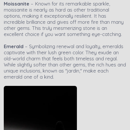
Moissanite
– Known for its remarkable sparkle,
moissanite is nearly as hard as other traditional
options, making it exceptionally resilient. It has
incredible brilliance and gives off more fire than many
other gems. This truly mesmerizing stone is an
excellent choice if you want something eye-catching.
Emerald
– Symbolizing renewal and loyalty, emeralds
captivate with their lush green color. They exude an
old-world charm that feels both timeless and regal.
While slightly softer than other gems, the rich hues and
unique inclusions, known as "jardin," make each
emerald one of a kind.