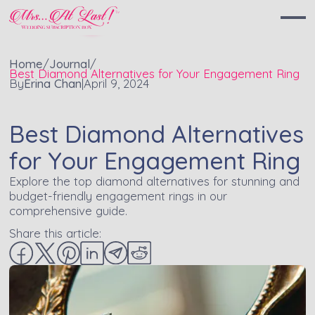
Home
/
Journal
/
Best Diamond Alternatives for Your Engagement Ring
By
Erina Chan
|
April 9, 2024
Best Diamond Alternatives
for Your Engagement Ring
Explore the top diamond alternatives for stunning and
budget-friendly engagement rings in our
comprehensive guide.
Share this article: