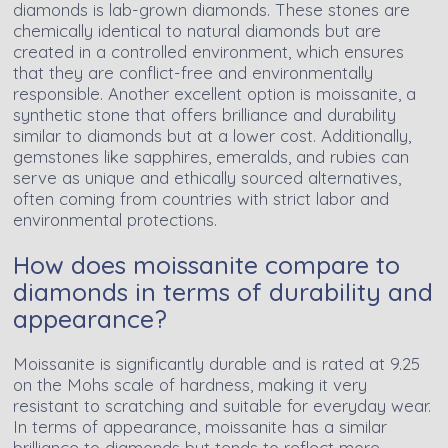
diamonds is lab-grown diamonds. These stones are
chemically identical to natural diamonds but are
created in a controlled environment, which ensures
that they are conflict-free and environmentally
responsible. Another excellent option is moissanite, a
synthetic stone that offers brilliance and durability
similar to diamonds but at a lower cost. Additionally,
gemstones like sapphires, emeralds, and rubies can
serve as unique and ethically sourced alternatives,
often coming from countries with strict labor and
environmental protections.
How does moissanite compare to
diamonds in terms of durability and
appearance?
Moissanite is significantly durable and is rated at 9.25
on the Mohs scale of hardness, making it very
resistant to scratching and suitable for everyday wear.
In terms of appearance, moissanite has a similar
brilliance to diamonds but tends to reflect more