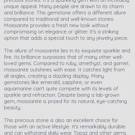
unique appeal. Many people are drawn to its charm
and brilliance. This gemstone offers a different allure
compared to traditional and well-known stones.
Moissanite provides a fresh new look without
compromising on elegance or glitter. It's a striking
option that adds a special touch to any jewelry piece.
The allure of moissanite lies in its exquisite sparkle and
fire. Its brilliance surpasses that of many other well-
loved gems. Compared to ruby, amethyst, and garnet,
moissanite outshines with ease. It catches light from
all angles, creating a dazzling display. Many
gemstones like emerald, sapphire, or even
aquamarine can't quite compete with its levels of
sparkle and refraction. Despite being a lab-grown
gem, moissanite is prized for its natural, eye-catching
beauty.
This precious stone is also an excellent choice for
those with an active lifestyle. It's remarkably durable
and can withstand daily wear. Topaz and other gems