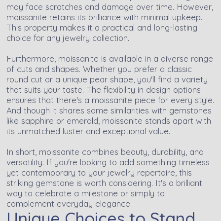
may face scratches and damage over time. However,
moissanite retains its brilliance with minimal upkeep.
This property makes it a practical and long-lasting
choice for any jewelry collection.
Furthermore, moissanite is available in a diverse range
of cuts and shapes. Whether you prefer a classic
round cut or a unique pear shape, you'll find a variety
that suits your taste. The flexibility in design options
ensures that there's a moissanite piece for every style.
And though it shares some similarities with gemstones
like sapphire or emerald, moissanite stands apart with
its unmatched luster and exceptional value.
In short, moissanite combines beauty, durability, and
versatility. If you're looking to add something timeless
yet contemporary to your jewelry repertoire, this
striking gemstone is worth considering. It's a brilliant
way to celebrate a milestone or simply to
complement everyday elegance.
Unique Choices to Stand