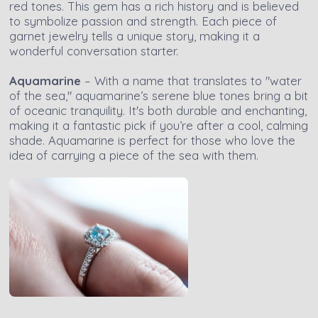
red tones. This gem has a rich history and is believed
to symbolize passion and strength. Each piece of
garnet jewelry tells a unique story, making it a
wonderful conversation starter.
Aquamarine
– With a name that translates to "water
of the sea," aquamarine’s serene blue tones bring a bit
of oceanic tranquility. It's both durable and enchanting,
making it a fantastic pick if you’re after a cool, calming
shade. Aquamarine is perfect for those who love the
idea of carrying a piece of the sea with them.