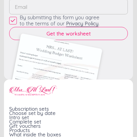
By submitting this form you agree
to the terms of our
Privacy Policy
.
Subscription sets
Choose set by date
Intro set
Complete set
Gift vouchers
Products
What inside the boxes