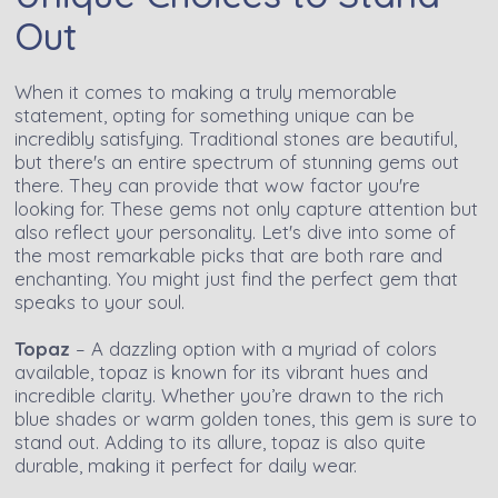
Out
When it comes to making a truly memorable
statement, opting for something unique can be
incredibly satisfying. Traditional stones are beautiful,
but there's an entire spectrum of stunning gems out
there. They can provide that wow factor you're
looking for. These gems not only capture attention but
also reflect your personality. Let's dive into some of
the most remarkable picks that are both rare and
enchanting. You might just find the perfect gem that
speaks to your soul.
Topaz
– A dazzling option with a myriad of colors
available, topaz is known for its vibrant hues and
incredible clarity. Whether you’re drawn to the rich
blue shades or warm golden tones, this gem is sure to
stand out. Adding to its allure, topaz is also quite
durable, making it perfect for daily wear.