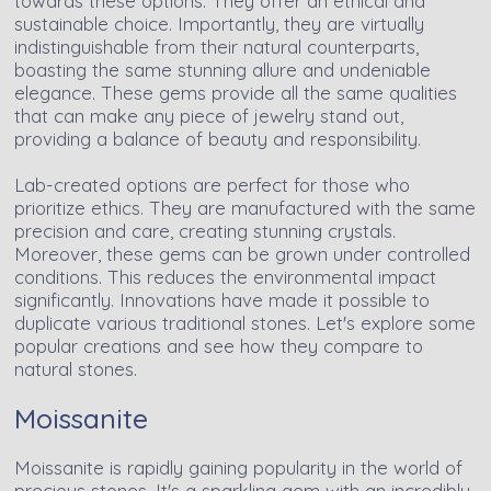
towards these options. They offer an ethical and
sustainable choice. Importantly, they are virtually
indistinguishable from their natural counterparts,
boasting the same stunning allure and undeniable
elegance. These gems provide all the same qualities
that can make any piece of jewelry stand out,
providing a balance of beauty and responsibility.
Lab-created options are perfect for those who
prioritize ethics. They are manufactured with the same
precision and care, creating stunning crystals.
Moreover, these gems can be grown under controlled
conditions. This reduces the environmental impact
significantly. Innovations have made it possible to
duplicate various traditional stones. Let's explore some
popular creations and see how they compare to
natural stones.
Moissanite
Moissanite is rapidly gaining popularity in the world of
precious stones. It's a sparkling gem with an incredibly