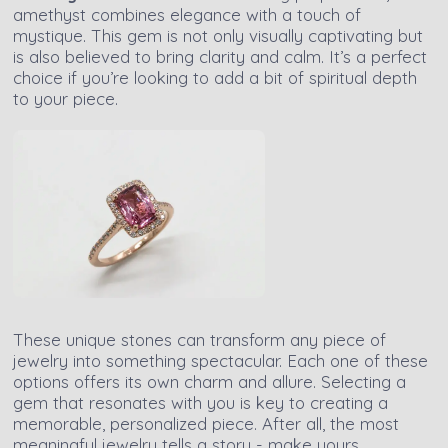
amethyst combines elegance with a touch of
mystique. This gem is not only visually captivating but
is also believed to bring clarity and calm. It’s a perfect
choice if you’re looking to add a bit of spiritual depth
to your piece.
These unique stones can transform any piece of
jewelry into something spectacular. Each one of these
options offers its own charm and allure. Selecting a
gem that resonates with you is key to creating a
memorable, personalized piece. After all, the most
meaningful jewelry tells a story - make yours