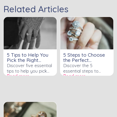
Related Articles
5 Tips to Help You
5 Steps to Choose
Pick the Right
the Perfect
Engagement Ring
Engagement Ring
Discover five essential
Discover the 5
tips to help you pick
essential steps to
Read more ›
Read more ›
the perfect
choosing the perfect
engagement ring with
engagement ring with
confidence in our
our detailed guide
insightful guide.