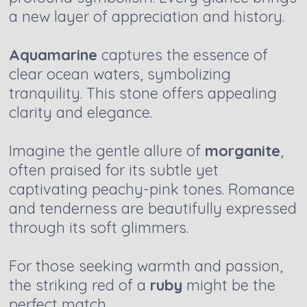
a new layer of appreciation and history.
Aquamarine
captures the essence of
clear ocean waters, symbolizing
tranquility. This stone offers appealing
clarity and elegance.
Imagine the gentle allure of
morganite
,
often praised for its subtle yet
captivating peachy-pink tones. Romance
and tenderness are beautifully expressed
through its soft glimmers.
For those seeking warmth and passion,
the striking red of a
ruby
might be the
perfect match.