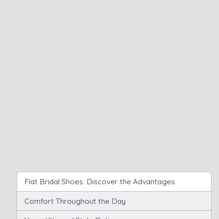
Flat Bridal Shoes: Discover the Advantages
Comfort Throughout the Day