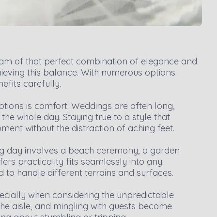
eam of that perfect combination of elegance and
chieving this balance. With numerous options
efits carefully.
ptions is comfort. Weddings are often long,
he whole day. Staying true to a style that
ent without the distraction of aching feet.
 big day involves a beach ceremony, a garden
ffers practicality fits seamlessly into any
 to handle different terrains and surfaces.
pecially when considering the unpredictable
he aisle, and mingling with guests become