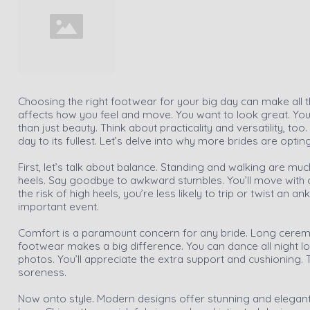
Choosing the right footwear for your big day can make all th
affects how you feel and move. You want to look great. You
than just beauty. Think about practicality and versatility, to
day to its fullest. Let’s delve into why more brides are optin
First, let’s talk about balance. Standing and walking are mu
heels. Say goodbye to awkward stumbles. You’ll move with c
the risk of high heels, you’re less likely to trip or twist an a
important event.
Comfort is a paramount concern for any bride. Long cerem
footwear makes a big difference. You can dance all night l
photos. You’ll appreciate the extra support and cushioning. 
soreness.
Now onto style. Modern designs offer stunning and elegant