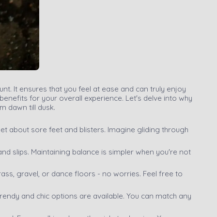
t. It ensures that you feel at ease and can truly enjoy
nefits for your overall experience. Let's delve into why
m dawn till dusk.
rget about sore feet and blisters. Imagine gliding through
ps and slips. Maintaining balance is simpler when you're not
ass, gravel, or dance floors - no worries. Feel free to
 Trendy and chic options are available. You can match any