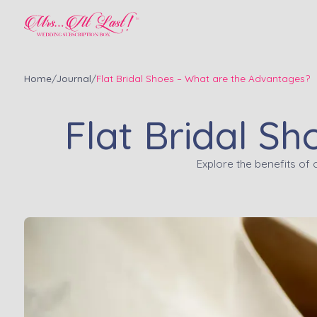
Home
/
Journal
/
Flat Bridal Shoes – What are the Advantages?
Flat Bridal S
Explore the benefits of 