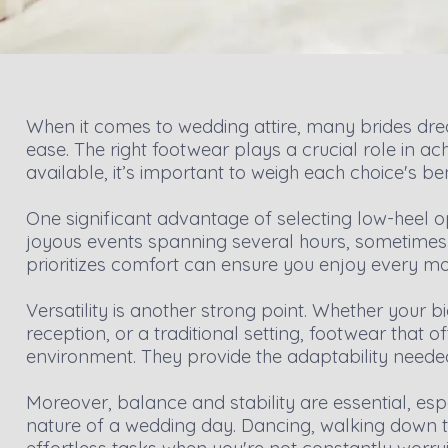
When it comes to wedding attire, many brides dr
ease. The right footwear plays a crucial role in a
available, it’s important to weigh each choice's ben
One significant advantage of selecting low-heel o
joyous events spanning several hours, sometimes t
prioritizes comfort can ensure you enjoy every mom
Versatility is another strong point. Whether your
reception, or a traditional setting, footwear that o
environment. They provide the adaptability needed
Moreover, balance and stability are essential, es
nature of a wedding day. Dancing, walking down t