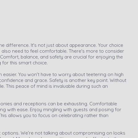
e difference. It's not just about appearance. Your choice
 also need to feel comfortable. There's more to consider
o. Comfort, balance, and safety are crucial for enjoying the
g for this smart choice.
ch easier. You won’t have to worry about teetering on high
onfidence and grace. Safety is another key point. Without
nkle. This peace of mind is invaluable during such an
onies and receptions can be exhausting. Comfortable
ong with ease. Enjoy mingling with guests and posing for
This allows you to focus on celebrating rather than
 options. We’re not talking about compromising on looks