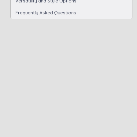
Versatility and Style Options
Frequently Asked Questions