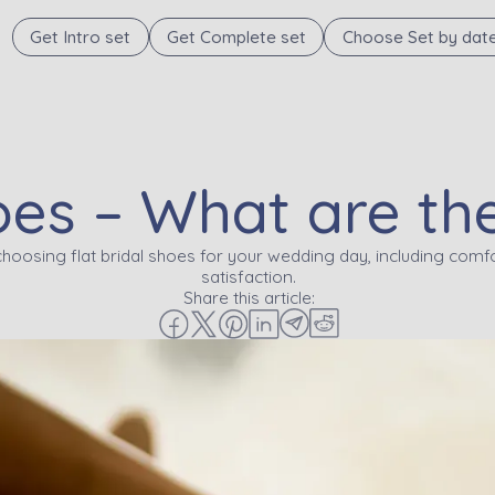
Get Intro set
Get Complete set
Choose Set by dat
hoes – What are t
choosing flat bridal shoes for your wedding day, including comfo
satisfaction.
Share this article: