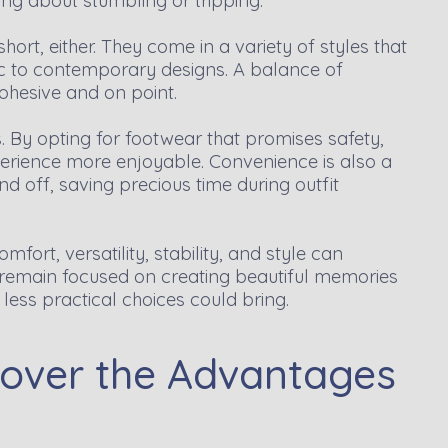
ing about stumbling or tripping.
hort, either. They come in a variety of styles that
c to contemporary designs. A balance of
ohesive and on point.
. By opting for footwear that promises safety,
xperience more enjoyable. Convenience is also a
nd off, saving precious time during outfit
fort, versatility, stability, and style can
 remain focused on creating beautiful memories
less practical choices could bring.
scover the Advantages