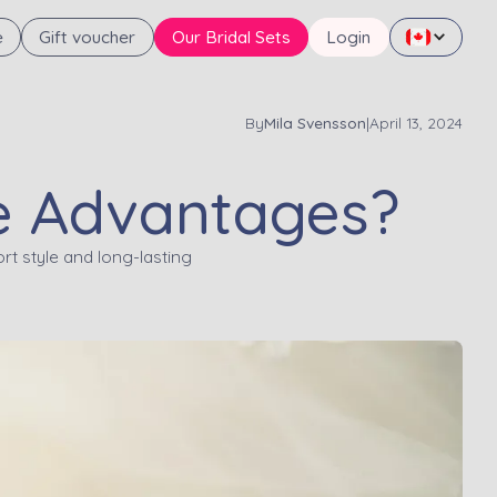
e
Gift voucher
Our Bridal Sets
Login
By
Mila Svensson
|
April 13, 2024
he Advantages?
rt style and long-lasting