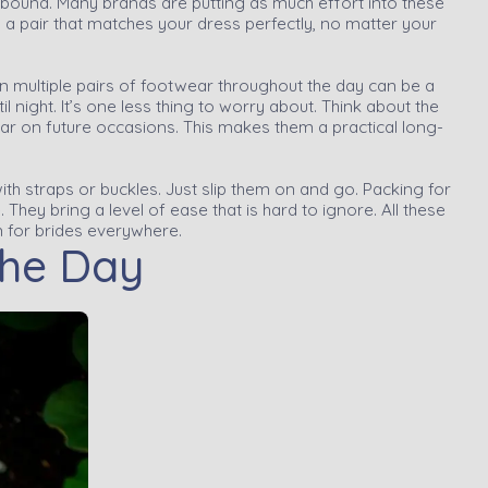
 abound. Many brands are putting as much effort into these
d a pair that matches your dress perfectly, no matter your
n multiple pairs of footwear throughout the day can be a
il night. It’s one less thing to worry about. Think about the
wear on future occasions. This makes them a practical long-
ith straps or buckles. Just slip them on and go. Packing for
They bring a level of ease that is hard to ignore. All these
 for brides everywhere.
the Day