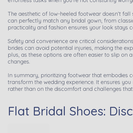
effortless tasks when you're not constantly worry
The aesthetic of low-heeled footwear doesn’t fall s
can perfectly match any bridal gown, from classi
practicality and fashion ensures your look stays c
Safety and convenience are critical considerations
brides can avoid potential injuries, making the e
plus, as these options are often easier to slip on a
changes.
In summary, prioritizing footwear that embodies com
transform the wedding experience. It ensures you
rather than on the discomfort and challenges that 
Flat Bridal Shoes: Di