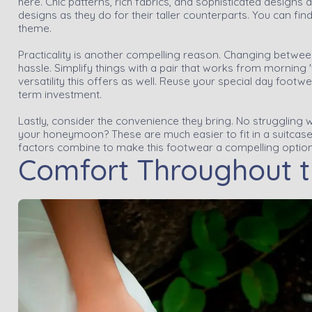
here. Chic patterns, rich fabrics, and sophisticated designs
designs as they do for their taller counterparts. You can fin
theme.
Practicality is another compelling reason. Changing betwee
hassle. Simplify things with a pair that works from morning 't
versatility this offers as well. Reuse your special day foot
term investment.
Lastly, consider the convenience they bring. No struggling w
your honeymoon? These are much easier to fit in a suitcase. 
factors combine to make this footwear a compelling option
Comfort Throughout 