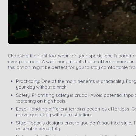
Choosing the right footwear for your special day is paramoun
every moment. A well-thought-out choice offers numerous be
this option might be perfect for you to stay comfortable fro
Practicality: One of the main benefits is practicality. Fo
your day without a hitch.
Safety: Prioritizing safety is crucial. Avoid potential tri
teetering on high heels.
Ease: Handling different terrains becomes effortless. Gr
move gracefully without restriction.
Style: Today's designs ensure you don't sacrifice style.
ensemble beautifully.