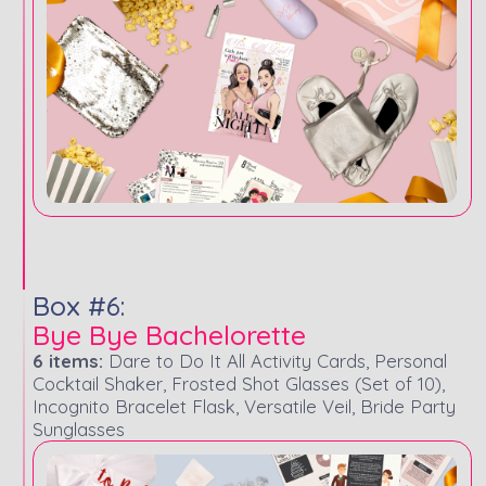
Box #6:
Bye Bye Bachelorette
6 items:
Dare to Do It All Activity Cards, Personal
Cocktail Shaker, Frosted Shot Glasses (Set of 10),
Incognito Bracelet Flask, Versatile Veil, Bride Party
Sunglasses