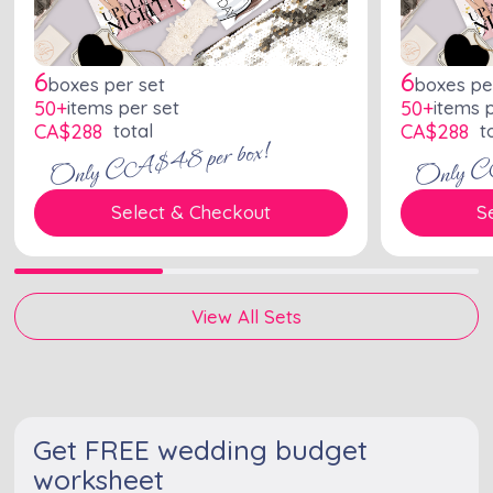
6
6
boxes per set
boxes pe
50+
items per set
50+
items 
CA$
288
total
CA$
288
to
Only CA$48 per box!
Only C
Select & Checkout
S
View All Sets
Get FREE wedding budget
worksheet