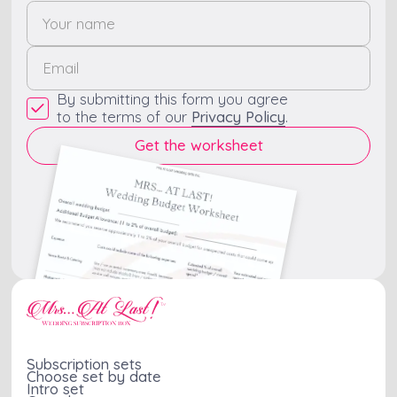
By submitting this form you agree
to the terms of our
Privacy Policy
.
Subscription sets
Choose set by date
Intro set