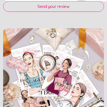
Send your review