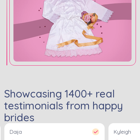
Showcasing
1400
+ real
testimonials from happy
brides
Daija
Kyleigh