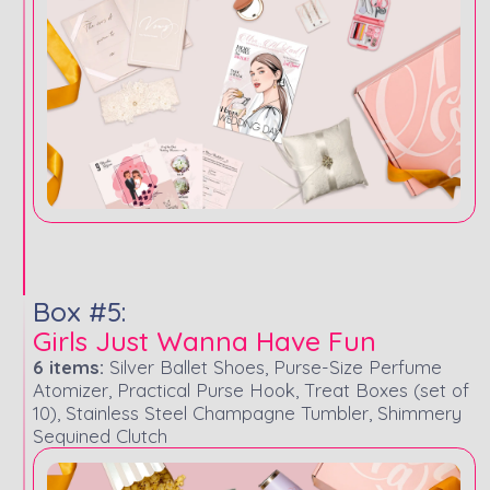
Box #5:
Girls Just Wanna Have Fun
6 items:
Silver Ballet Shoes, Purse-Size Perfume
Atomizer, Practical Purse Hook, Treat Boxes (set of
10), Stainless Steel Champagne Tumbler, Shimmery
Sequined Clutch