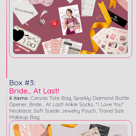
Box #3:
Bride... At Last!
6 items:
Canvas Tote Bag, Sparkly Diamond Bottle
Opener, Bride... At Last! Ankle Socks, "I Love You"
Necklace, Soft Suede Jewelry Pouch, Travel Size
Makeup Bag