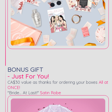
BONUS GIFT
- Just For You!
CA$30 value as thanks for ordering your boxes
All at
ONCE!
"Bride... At Last!"
Satin Robe