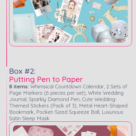
Box #2:
Putting Pen to Paper
8 items:
Whimsical Countdown Calendar, 2 Sets of
Page Markers (6 pieces per set), White Wedding
Journal, Sparkly Diamond Pen, Cute Wedding-
Themed Stickers (Pack of 3), Metal Heart-Shaped
Bookmark, Pocket-Sized Squeeze Ball, Luxurious
Satin Sleep Mask