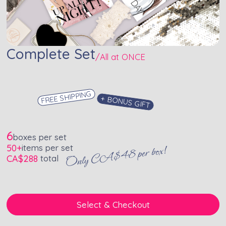
Complete Set
/
All at ONCE
FREE SHIPPING
+ BONUS GIFT
6
boxes per set
50+
items per set
Only CA$48 per box!
CA$
288
total
Select & Checkout