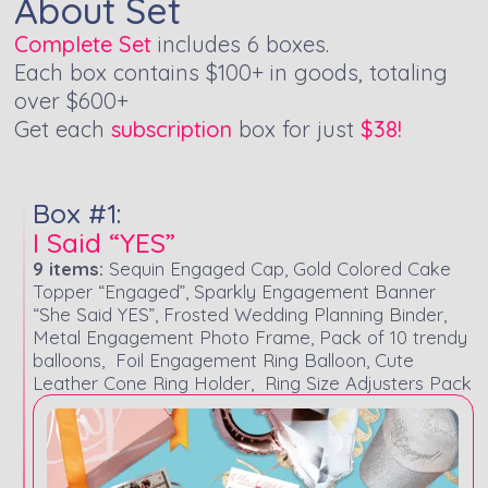
About Set
Complete Set
includes 6 boxes.
Each box contains $100+ in goods, totaling
over $600+
Get each
subscription
box for just
$38!
Box #1:
I Said “YES”
9 items:
Sequin Engaged Cap, Gold Colored Cake
Topper “Engaged”, Sparkly Engagement Banner
“She Said YES”, Frosted Wedding Planning Binder,
Metal Engagement Photo Frame, Pack of 10 trendy
balloons, Foil Engagement Ring Balloon, Cute
Leather Cone Ring Holder, Ring Size Adjusters Pack