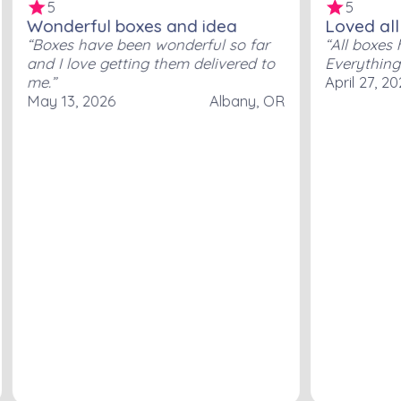
5
5
Wonderful boxes and idea
Loved all
Boxes have been wonderful so far
All boxes 
and I love getting them delivered to
Everything
me.
April 27, 2
May 13, 2026
Albany, OR