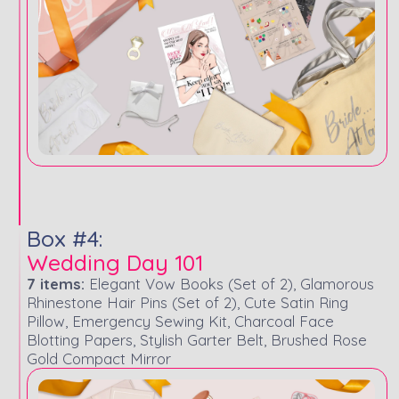
Box #4:
Wedding Day 101
7 items:
Elegant Vow Books (Set of 2), Glamorous
Rhinestone Hair Pins (Set of 2), Cute Satin Ring
Pillow, Emergency Sewing Kit, Charcoal Face
Blotting Papers, Stylish Garter Belt, Brushed Rose
Gold Compact Mirror