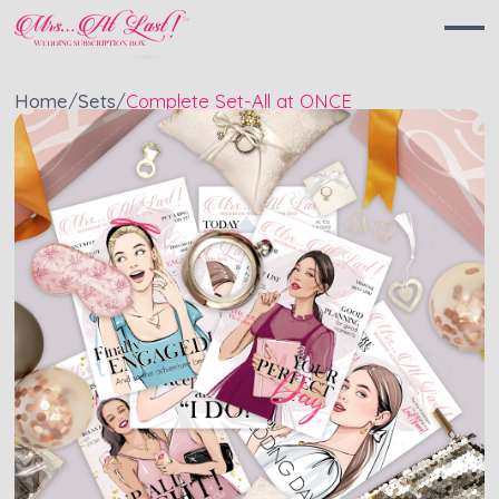
Home
/
Sets
/
Complete Set
-
All at ONCE