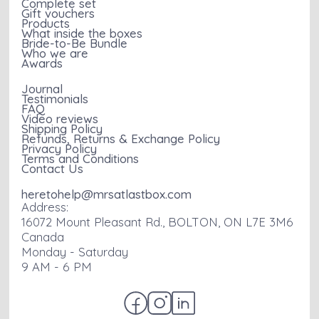
Complete set
Gift vouchers
Products
What inside the boxes
Bride-to-Be Bundle
Who we are
Awards
Journal
Testimonials
FAQ
Video reviews
Shipping Policy
Refunds, Returns & Exchange Policy
Privacy Policy
Terms and Conditions
Contact Us
heretohelp@mrsatlastbox.com
Address:
16072 Mount Pleasant Rd., BOLTON, ON L7E 3M6
Canada
Monday - Saturday
9 AM - 6 PM