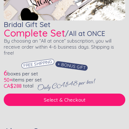
Bridal Gift Set
Complete Set
/
All at ONCE
By choosing an “All at once” subscription, you will
receive order within 4-6 business days. Shipping is
free!
FREE SHIPPING
+ BONUS GIFT
6
boxes per set
50+
items per set
Only CA$48 per box!
CA$
288
total
Select & Checkout