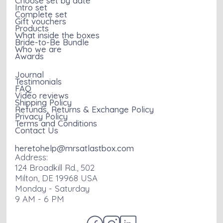
Choose set by date
Intro set
Complete set
Gift vouchers
Products
What inside the boxes
Bride-to-Be Bundle
Who we are
Awards
Journal
Testimonials
FAQ
Video reviews
Shipping Policy
Refunds, Returns & Exchange Policy
Privacy Policy
Terms and Conditions
Contact Us
heretohelp@mrsatlastbox.com
Address:
124 Broadkill Rd., 502
Milton, DE 19968 USA
Monday - Saturday
9 AM - 6 PM