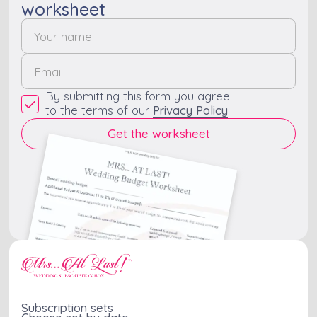
worksheet
By submitting this form you agree
to the terms of our
Privacy Policy
.
Subscription sets