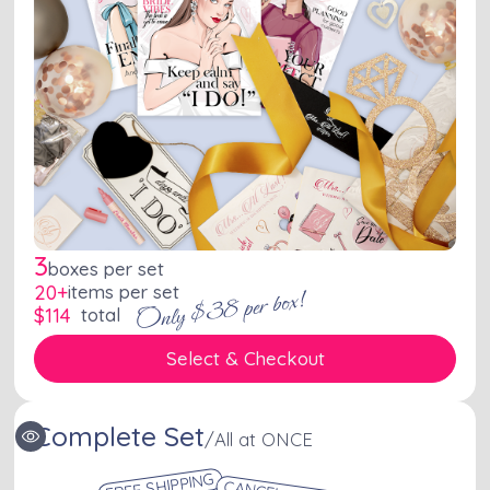
3
boxes per set
20+
items per set
Only $38 per box!
$
114
total
Select & Checkout
Complete Set
/
All at ONCE
FREE SHIPPING