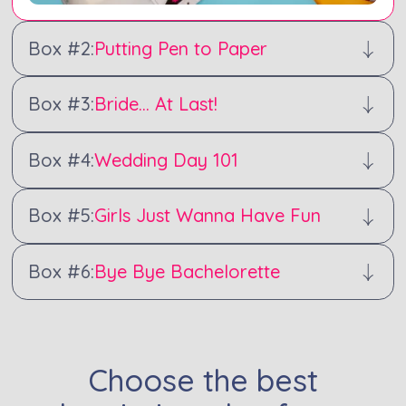
Box #
2
:
Putting Pen to Paper
Box #
3
:
Bride... At Last!
Box #
4
:
Wedding Day 101
Box #
5
:
Girls Just Wanna Have Fun
Box #
6
:
Bye Bye Bachelorette
Choose the best