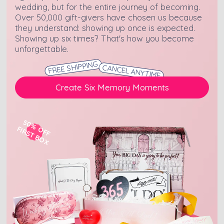
wedding, but for the entire journey of becoming.
Over 50,000 gift-givers have chosen us because
they understand: showing up once is expected.
Showing up six times? That's how you become
unforgettable.
FREE SHIPPING
CANCEL ANYTIME
Create Six Memory Moments
50% OFF
FIRST BOX