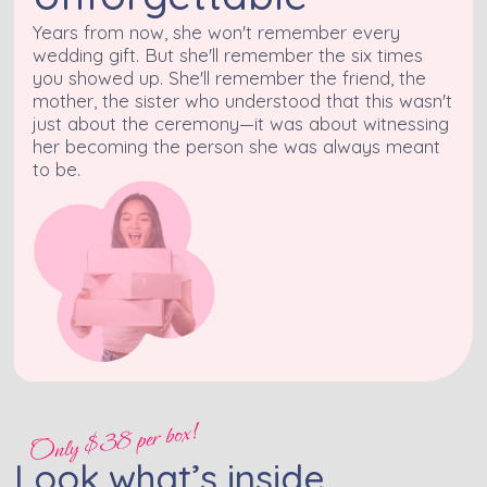
Years from now, she won't remember every
wedding gift. But she'll remember the six times
you showed up. She'll remember the friend, the
mother, the sister who understood that this wasn't
just about the ceremony—it was about witnessing
her becoming the person she was always meant
to be.
Only $38 per box!
Look what’s inside