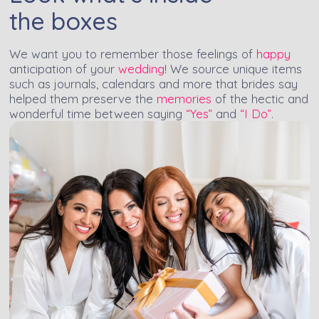
the boxes
We want you to remember those feelings of
happy
anticipation of your
wedding
! We source unique items
such as journals, calendars and more that brides say
helped them preserve the
memories
of the hectic and
wonderful time between saying
“Yes”
and
“I Do”
.