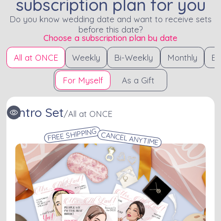
subscription plan for you
Do you know wedding date and want to receive sets
before this date?
Choose a subscription plan by date
All at ONCE
Weekly
Bi-Weekly
Monthly
Bi
For Myself
As a Gift
Intro Set
/
All at ONCE
FREE SHIPPING
CANCEL ANYTIME