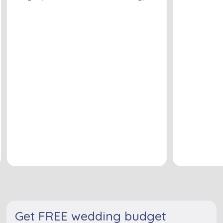
Get FREE wedding budget