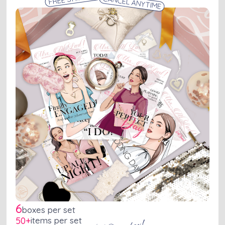
CANCEL ANYTIME
6
boxes per set
50+
items per set