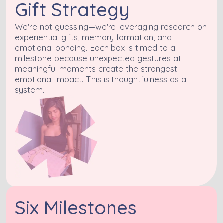
Gift Strategy
We're not guessing—we're leveraging research on
experiential gifts, memory formation, and
emotional bonding. Each box is timed to a
milestone because unexpected gestures at
meaningful moments create the strongest
emotional impact. This is thoughtfulness as a
system.
Six Milestones