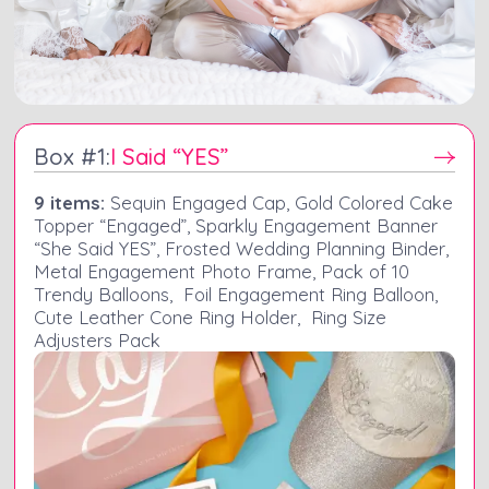
Box #
1
:
I Said “YES”
9 items:
Sequin Engaged Cap, Gold Colored Cake
Topper “Engaged”, Sparkly Engagement Banner
“She Said YES”, Frosted Wedding Planning Binder,
Metal Engagement Photo Frame, Pack of 10
Trendy Balloons, Foil Engagement Ring Balloon,
Cute Leather Cone Ring Holder, Ring Size
Adjusters Pack