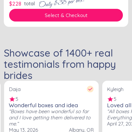
Only $38 per box!
$
228
total
Select & Checkout
Showcase of
1400
+
real
testimonials from happy
brides
Daija
Kyleigh
5
5
Wonderful boxes and idea
Loved all
Boxes have been wonderful so far
All boxes 
and I love getting them delivered to
Everything
me.
April 27, 2
May 13, 2026
Albany, OR