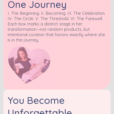
One Journey
I. The Beginning. II. Becoming. III. The Celebration.
IV. The Circle. V. The Threshold. VI. The Farewell.
Each box marks a distinct stage in her
transformation—not random products, but
intentional curation that honors exactly where she
is in the journey.
You Become
Unforgettable