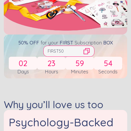
50% OFF
for your
FIRST
Subscription
BOX
FIRST50
02
23
59
53
Days
Hours
Minutes
Seconds
Why you’ll love us too
Psychology-Backed