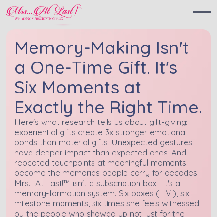
Memory-Making Isn't
a One-Time Gift. It's
Six Moments at
Exactly the Right Time.
Here's what research tells us about gift-giving:
experiential gifts create 3x stronger emotional
bonds than material gifts. Unexpected gestures
have deeper impact than expected ones. And
repeated touchpoints at meaningful moments
become the memories people carry for decades.
Mrs... At Last!™ isn't a subscription box—it's a
memory-formation system. Six boxes (I–VI), six
milestone moments, six times she feels witnessed
by the people who showed up not just for the