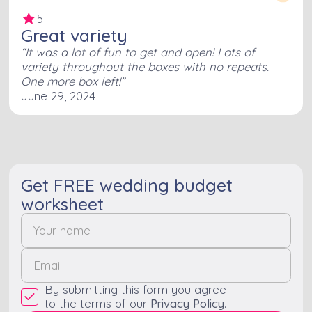
5
Great variety
It was a lot of fun to get and open! Lots of
variety throughout the boxes with no repeats.
One more box left!
June 29, 2024
Get FREE wedding budget
worksheet
By submitting this form you agree
to the terms of our
Privacy Policy
.