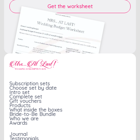
Subscription sets
Choose set by date
Intro set
Complete set
Gift vouchers
Products
What inside the boxes
Bride-to-Be Bundle
Who we are
Awards
Journal
Testimonials