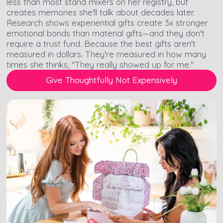
less than most stand mixers on her registry, but
creates memories she'll talk about decades later.
Research shows experiential gifts create 3x stronger
emotional bonds than material gifts—and they don't
require a trust fund. Because the best gifts aren't
measured in dollars. They're measured in how many
times she thinks, "They really showed up for me."
Give Thoughtfully Not Expensively