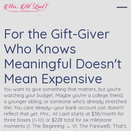
For the Gift-Giver
Who Knows
Meaningful Doesn't
Mean Expensive
You want to give something that matters, but you're
watching your budget. Maybe you're a college friend,
a younger sibling, or someone who's already stretched
thin. You care deeply—your bank account just doesn't
reflect that yet. Mrs… At Last! starts at $38/month for
three boxes (I–III) or $228 total for six milestone
moments (I. The Beginning → VI. The Farewell). That's