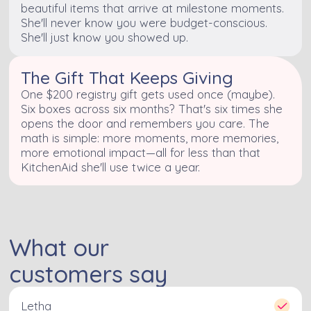
beautiful items that arrive at milestone moments.
She'll never know you were budget-conscious.
She'll just know you showed up.
The Gift That Keeps Giving
One $200 registry gift gets used once (maybe).
Six boxes across six months? That's six times she
opens the door and remembers you care. The
math is simple: more moments, more memories,
more emotional impact—all for less than that
KitchenAid she'll use twice a year.
What our
customers say
Letha