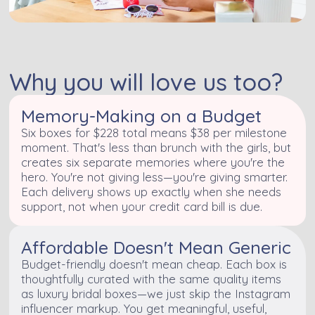
Why you will love us too?
Memory-Making on a Budget
Six boxes for $228 total means $38 per milestone
moment. That's less than brunch with the girls, but
creates six separate memories where you're the
hero. You're not giving less—you're giving smarter.
Each delivery shows up exactly when she needs
support, not when your credit card bill is due.
Affordable Doesn't Mean Generic
Budget-friendly doesn't mean cheap. Each box is
thoughtfully curated with the same quality items
as luxury bridal boxes—we just skip the Instagram
influencer markup. You get meaningful, useful,