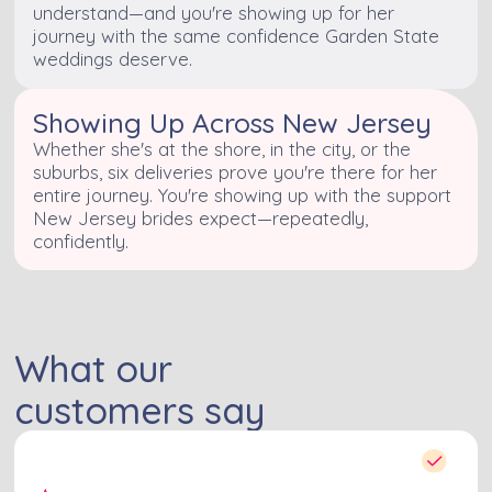
understand—and you're showing up for her
journey with the same confidence Garden State
weddings deserve.
Showing Up Across New Jersey
Whether she's at the shore, in the city, or the
suburbs, six deliveries prove you're there for her
entire journey. You're showing up with the support
New Jersey brides expect—repeatedly,
confidently.
What our
customers say