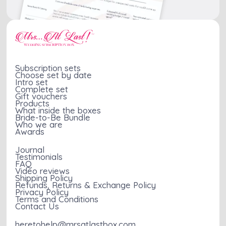
Subscription sets
Choose set by date
Intro set
Complete set
Gift vouchers
Products
What inside the boxes
Bride-to-Be Bundle
Who we are
Awards
Journal
Testimonials
FAQ
Video reviews
Shipping Policy
Refunds, Returns & Exchange Policy
Privacy Policy
Terms and Conditions
Contact Us
heretohelp@mrsatlastbox.com