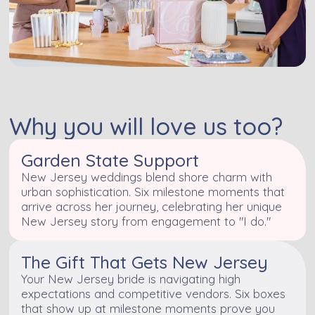
Why you will love us too?
Garden State Support
New Jersey weddings blend shore charm with
urban sophistication. Six milestone moments that
arrive across her journey, celebrating her unique
New Jersey story from engagement to "I do."
The Gift That Gets New Jersey
Your New Jersey bride is navigating high
expectations and competitive vendors. Six boxes
that show up at milestone moments prove you