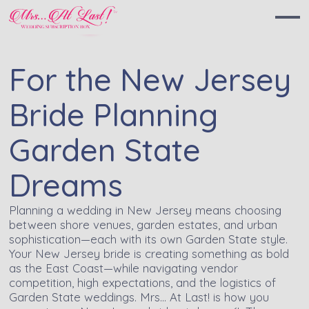
For the New Jersey
Bride Planning
Garden State
Dreams
Planning a wedding in New Jersey means choosing
between shore venues, garden estates, and urban
sophistication—each with its own Garden State style.
Your New Jersey bride is creating something as bold
as the East Coast—while navigating vendor
competition, high expectations, and the logistics of
Garden State weddings. Mrs… At Last! is how you