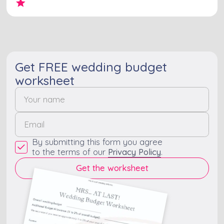
Get FREE wedding budget
worksheet
By submitting this form you agree
to the terms of our
Privacy Policy
.