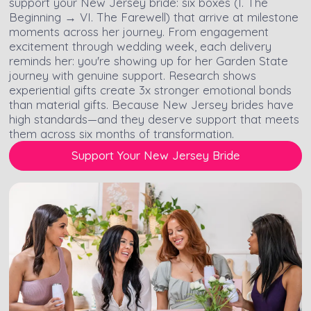
support your New Jersey bride: six boxes (I. The
Beginning → VI. The Farewell) that arrive at milestone
moments across her journey. From engagement
excitement through wedding week, each delivery
reminds her: you're showing up for her Garden State
journey with genuine support. Research shows
experiential gifts create 3x stronger emotional bonds
than material gifts. Because New Jersey brides have
high standards—and they deserve support that meets
them across six months of transformation.
Support Your New Jersey Bride