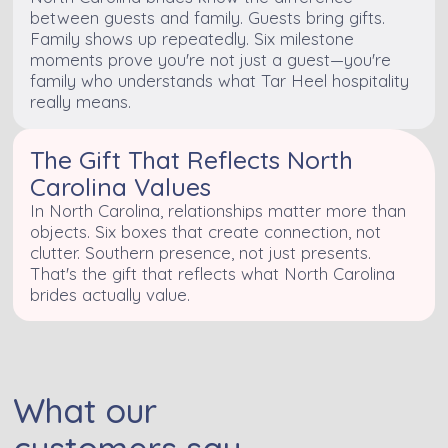
between guests and family. Guests bring gifts.
Family shows up repeatedly. Six milestone
moments prove you're not just a guest—you're
family who understands what Tar Heel hospitality
really means.
The Gift That Reflects North
Carolina Values
In North Carolina, relationships matter more than
objects. Six boxes that create connection, not
clutter. Southern presence, not just presents.
That's the gift that reflects what North Carolina
brides actually value.
What our
customers say