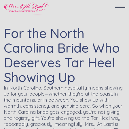
For the North
Carolina Bride Who
Deserves Tar Heel
Showing Up
In North Carolina, Southern hospitality means showing
up for your people—whether they're at the coast, in
the mountains, or in between. You show up with
warmth, consistency, and genuine care. So when your
North Carolina bride gets engaged, you're not giving
one registry gift. You're showing up the Tar Heel way:
repeatedly, graciously, meaningfully. Mrs… At Last! is