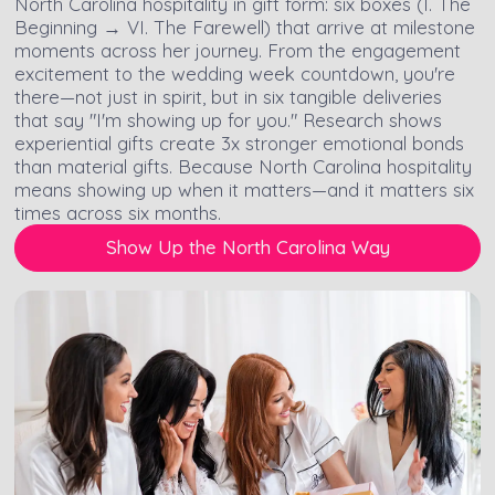
North Carolina hospitality in gift form: six boxes (I. The
Beginning → VI. The Farewell) that arrive at milestone
moments across her journey. From the engagement
excitement to the wedding week countdown, you're
there—not just in spirit, but in six tangible deliveries
that say "I'm showing up for you." Research shows
experiential gifts create 3x stronger emotional bonds
than material gifts. Because North Carolina hospitality
means showing up when it matters—and it matters six
times across six months.
Show Up the North Carolina Way