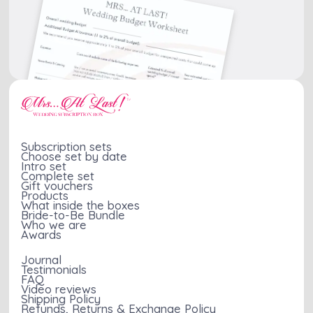
Subscription sets
Choose set by date
Intro set
Complete set
Gift vouchers
Products
What inside the boxes
Bride-to-Be Bundle
Who we are
Awards
Journal
Testimonials
FAQ
Video reviews
Shipping Policy
Refunds, Returns & Exchange Policy