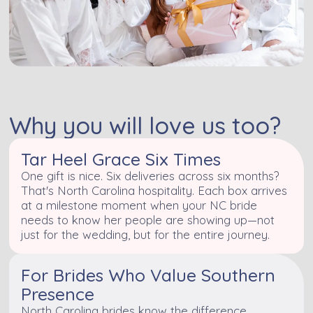
Why you will love us too?
Tar Heel Grace Six Times
One gift is nice. Six deliveries across six months?
That's North Carolina hospitality. Each box arrives
at a milestone moment when your NC bride
needs to know her people are showing up—not
just for the wedding, but for the entire journey.
For Brides Who Value Southern
Presence
North Carolina brides know the difference