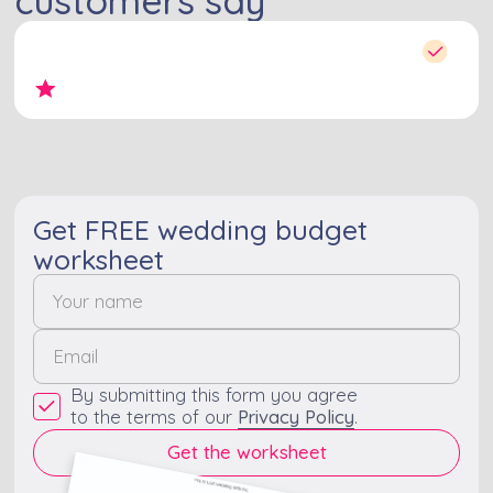
Get FREE wedding budget
worksheet
By submitting this form you agree
to the terms of our
Privacy Policy
.