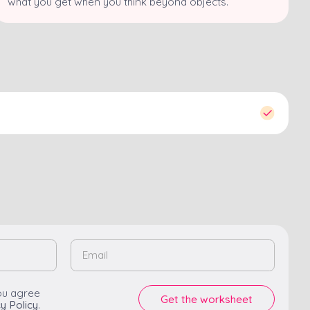
what you get when you think beyond objects.
ou agree
y Policy
.