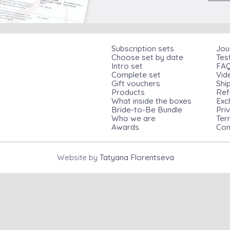
Subscription sets
Jou
Choose set by date
Tes
Intro set
FA
Complete set
Vid
Gift vouchers
Shi
Products
Ref
What inside the boxes
Exc
Bride-to-Be Bundle
Pri
Who we are
Ter
Awards
Con
Website by
Tatyana Florentseva