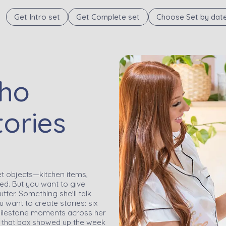
Get Intro set
Get Complete set
Choose Set by dat
Who
tories
t objects—kitchen items,
red. But you want to give
tter. Something she'll talk
 want to create stories: six
t milestone moments across her
 that box showed up the week