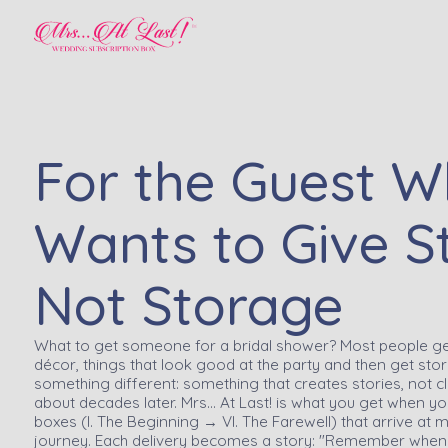
For the Guest 
Wants to Give S
Not Storage
What to get someone for a bridal shower? Most people ge
décor, things that look good at the party and then get sto
something different: something that creates stories, not clu
about decades later. Mrs… At Last! is what you get when you
boxes (I. The Beginning → VI. The Farewell) that arrive a
journey. Each delivery becomes a story: "Remember when