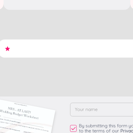
By submitting this form y
to the terms of our
Privac