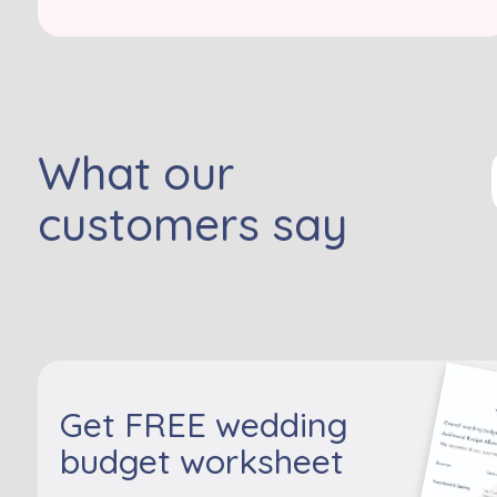
What our
customers say
Get FREE wedding
budget worksheet