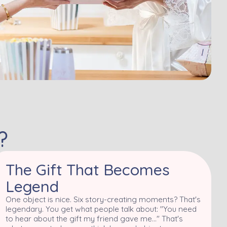
?
The Gift That Becomes
Legend
One object is nice. Six story-creating moments? That's
legendary. You get what people talk about: "You need
to hear about the gift my friend gave me..." That's