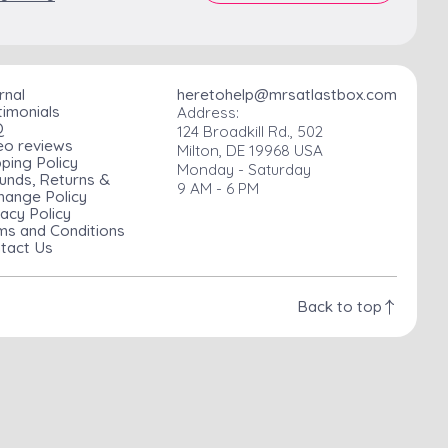
rnal
heretohelp@mrsatlastbox.com
timonials
Address:
Q
124 Broadkill Rd., 502
eo reviews
Milton, DE 19968 USA
pping Policy
Monday - Saturday
unds, Returns &
9 AM - 6 PM
hange Policy
vacy Policy
ms and Conditions
tact Us
Back to top