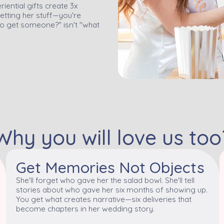
ential gifts create 3x
etting her stuff—you're
o get someone?" isn't "what
Why you will love us too
Get Memories Not Objects
She'll forget who gave her the salad bowl. She'll tell
stories about who gave her six months of showing up.
You get what creates narrative—six deliveries that
become chapters in her wedding story.