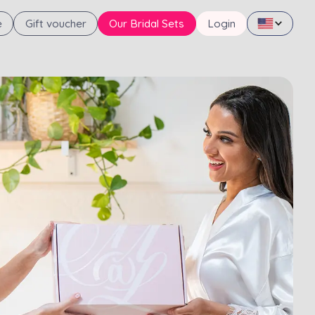
e
Gift voucher
Our Bridal Sets
Login