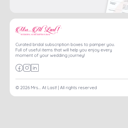
Curated bridal subscription boxes to pamper you.
Full of useful items that will help you enjoy every
moment of your wedding journey!
©
2026
Mrs... At Last! | All rights reserved