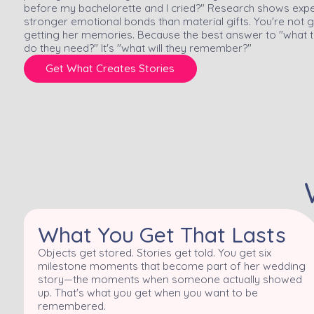
before my bachelorette and I cried?" Research shows experi
stronger emotional bonds than material gifts. You're not g
getting her memories. Because the best answer to "what t
do they need?" It's "what will they remember?"
Get What Creates Stories
What You Get That Lasts
Objects get stored. Stories get told. You get six
milestone moments that become part of her wedding
story—the moments when someone actually showed
up. That's what you get when you want to be
remembered.