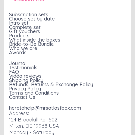
Subscription sets
Choose set by date
Intro set
Complete set
Gift vouchers
Products
What inside the boxes
Bride-to-Be Bundle
Who we are
Awards
Journal
Testimonials
FAQ
Video reviews
Shipping Policy
Refunds, Returns & Exchange Policy
Privacy Policy
Terms and Conditions
Contact Us
heretohelp@mrsatlastbox.com
Address:
124 Broadkill Rd., 502
Milton, DE 19968 USA
Monday - Saturday