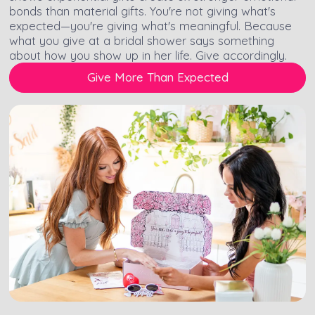
bonds than material gifts. You're not giving what's
expected—you're giving what's meaningful. Because
what you give at a bridal shower says something
about how you show up in her life. Give accordingly.
Give More Than Expected