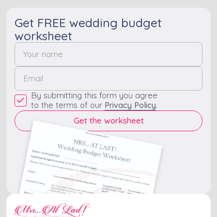
Get FREE wedding budget
worksheet
By submitting this form you agree
to the terms of our
Privacy Policy
.