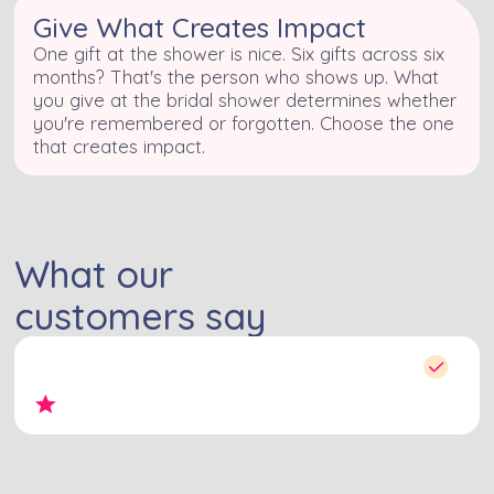
Give What Creates Impact
One gift at the shower is nice. Six gifts across six
months? That's the person who shows up. What
you give at the bridal shower determines whether
you're remembered or forgotten. Choose the one
that creates impact.
What our
customers say