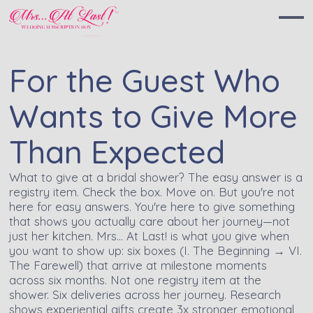
For the Guest Who
Wants to Give More
Than Expected
What to give at a bridal shower? The easy answer is a
registry item. Check the box. Move on. But you're not
here for easy answers. You're here to give something
that shows you actually care about her journey—not
just her kitchen. Mrs… At Last! is what you give when
you want to show up: six boxes (I. The Beginning → VI.
The Farewell) that arrive at milestone moments
across six months. Not one registry item at the
shower. Six deliveries across her journey. Research
shows experiential gifts create 3x stronger emotional