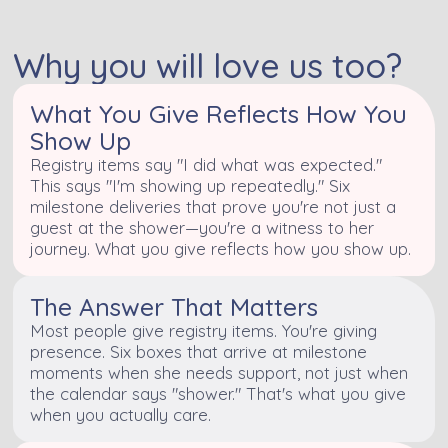
Why you will love us too?
What You Give Reflects How You
Show Up
Registry items say "I did what was expected."
This says "I'm showing up repeatedly." Six
milestone deliveries that prove you're not just a
guest at the shower—you're a witness to her
journey. What you give reflects how you show up.
The Answer That Matters
Most people give registry items. You're giving
presence. Six boxes that arrive at milestone
moments when she needs support, not just when
the calendar says "shower." That's what you give
when you actually care.