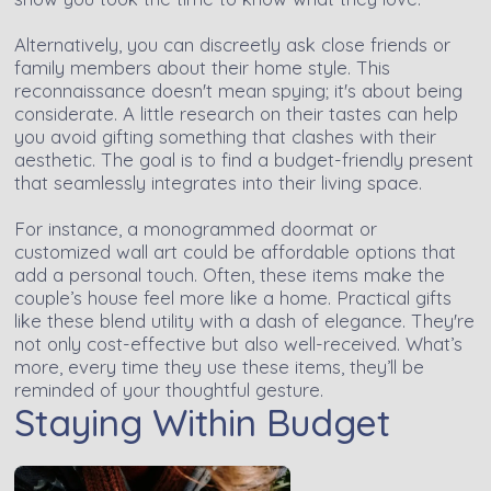
Alternatively, you can discreetly ask close friends or
family members about their home style. This
reconnaissance doesn't mean spying; it's about being
considerate. A little research on their tastes can help
you avoid gifting something that clashes with their
aesthetic. The goal is to find a budget-friendly present
that seamlessly integrates into their living space.
For instance, a monogrammed doormat or
customized wall art could be affordable options that
add a personal touch. Often, these items make the
couple’s house feel more like a home. Practical gifts
like these blend utility with a dash of elegance. They're
not only cost-effective but also well-received. What’s
more, every time they use these items, they’ll be
reminded of your thoughtful gesture.
Staying Within Budget