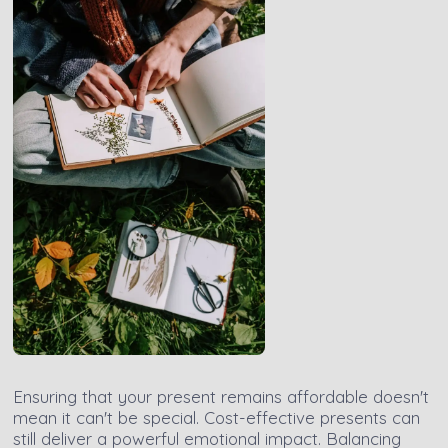
Ensuring that your present remains affordable doesn't
mean it can't be special. Cost-effective presents can
still deliver a powerful emotional impact. Balancing