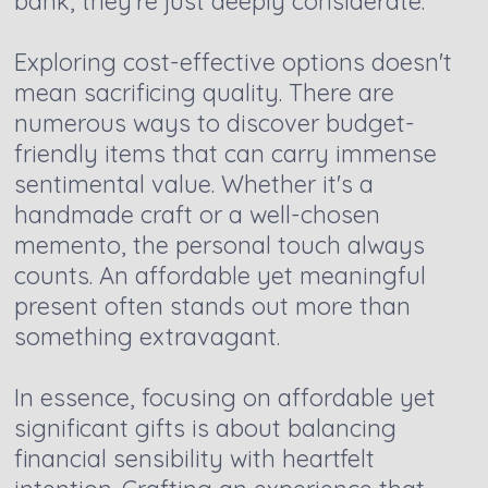
bank, they're just deeply considerate.
Exploring cost-effective options doesn't
mean sacrificing quality. There are
numerous ways to discover budget-
friendly items that can carry immense
sentimental value. Whether it's a
handmade craft or a well-chosen
memento, the personal touch always
counts. An affordable yet meaningful
present often stands out more than
something extravagant.
In essence, focusing on affordable yet
significant gifts is about balancing
financial sensibility with heartfelt