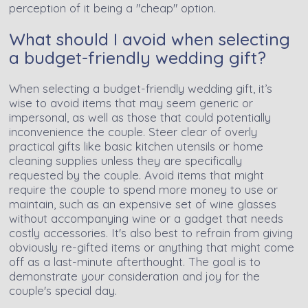
perception of it being a "cheap" option.
What should I avoid when selecting
a budget-friendly wedding gift?
When selecting a budget-friendly wedding gift, it’s
wise to avoid items that may seem generic or
impersonal, as well as those that could potentially
inconvenience the couple. Steer clear of overly
practical gifts like basic kitchen utensils or home
cleaning supplies unless they are specifically
requested by the couple. Avoid items that might
require the couple to spend more money to use or
maintain, such as an expensive set of wine glasses
without accompanying wine or a gadget that needs
costly accessories. It's also best to refrain from giving
obviously re-gifted items or anything that might come
off as a last-minute afterthought. The goal is to
demonstrate your consideration and joy for the
couple's special day.