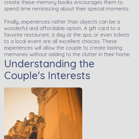
create these memory books encourages them to
spend time reminiscing about their special moments.
Finally, experiences rather than objects can be a
wonderful and affordable option. A gift card to a
favorite restaurant, a day at the spa, or even tickets
to a local event are all excellent choices. These
experiences will allow the couple to create lasting
memories without adding to the clutter in their home.
Understanding the
Couple's Interests