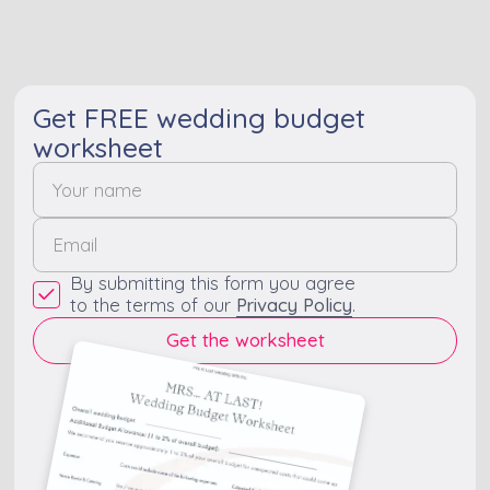
that are remembered
for a long time.
Get FREE wedding budget
worksheet
By submitting this form you agree
to the terms of our
Privacy Policy
.