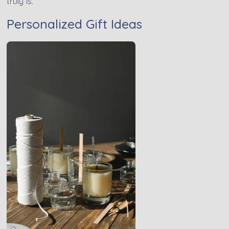
truly is.
Personalized Gift Ideas