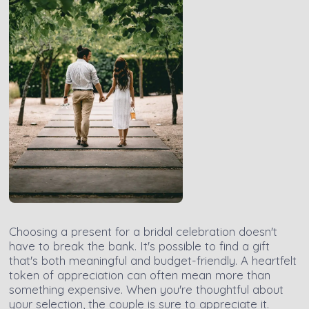
Choosing a present for a bridal celebration doesn't
have to break the bank. It's possible to find a gift
that's both meaningful and budget-friendly. A heartfelt
token of appreciation can often mean more than
something expensive. When you're thoughtful about
your selection, the couple is sure to appreciate it.