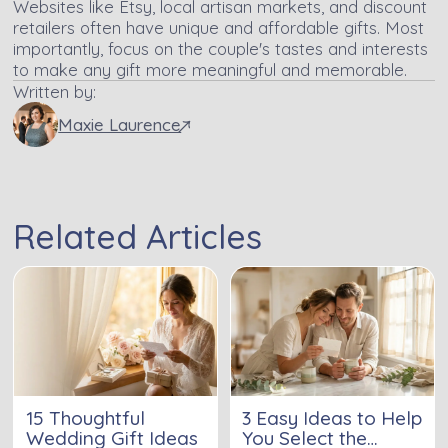
Websites like Etsy, local artisan markets, and discount
retailers often have unique and affordable gifts. Most
importantly, focus on the couple's tastes and interests
to make any gift more meaningful and memorable.
Written by:
Maxie Laurence
Related Articles
15 Thoughtful
3 Easy Ideas to Help
Wedding Gift Ideas
You Select the