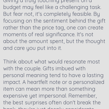
Giving a truly touching present on a
budget may feel like a challenging task.
But fear not, it's completely feasible. By
focusing on the sentiment behind the gift
rather than the price tag, one can create
moments of real significance. It's not
about the amount spent, but the thought
and care you put into it.
Think about what would resonate most
with the couple. Gifts imbued with
personal meaning tend to have a lasting
impact. A heartfelt note or a personalized
item can mean more than something
expensive yet impersonal. Remember,
the best surprises often don't break the