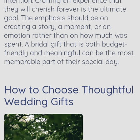
intention. Crafting an experience that
they will cherish forever is the ultimate
goal. The emphasis should be on
creating a story, a moment, or an
emotion rather than on how much was
spent. A bridal gift that is both budget-
friendly and meaningful can be the most
memorable part of their special day.
How to Choose Thoughtful
Wedding Gifts