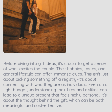
Before diving into gift ideas, it's crucial to get a sense
of what excites the couple. Their hobbies, tastes, and
general lifestyle can offer immense clues. This isn't just
about picking something off a registry–it’s about
connecting with who they are as individuals. Even on a
tight budget, understanding their likes and dislikes can
lead to a unique present that feels highly personal. It’s
about the thought behind the gift, which can be both
meaningful and cost-effective.