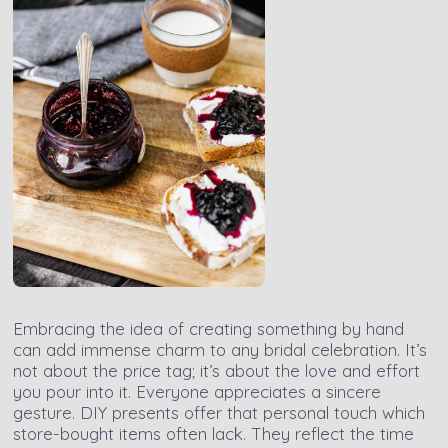
Embracing the idea of creating something by hand
can add immense charm to any bridal celebration. It’s
not about the price tag; it’s about the love and effort
you pour into it. Everyone appreciates a sincere
gesture. DIY presents offer that personal touch which
store-bought items often lack. They reflect the time