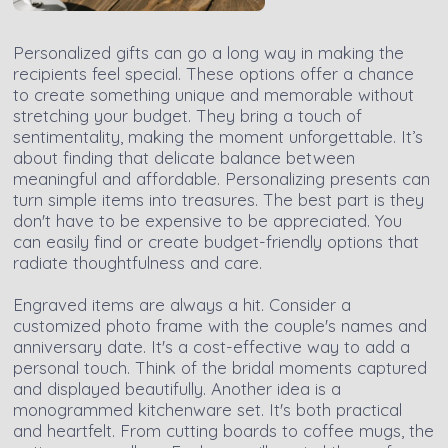
Personalized gifts can go a long way in making the
recipients feel special. These options offer a chance
to create something unique and memorable without
stretching your budget. They bring a touch of
sentimentality, making the moment unforgettable. It’s
about finding that delicate balance between
meaningful and affordable. Personalizing presents can
turn simple items into treasures. The best part is they
don't have to be expensive to be appreciated. You
can easily find or create budget-friendly options that
radiate thoughtfulness and care.
Engraved items are always a hit. Consider a
customized photo frame with the couple's names and
anniversary date. It's a cost-effective way to add a
personal touch. Think of the bridal moments captured
and displayed beautifully. Another idea is a
monogrammed kitchenware set. It's both practical
and heartfelt. From cutting boards to coffee mugs, the