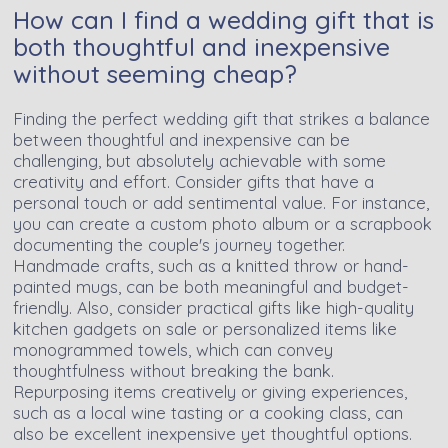
How can I find a wedding gift that is
both thoughtful and inexpensive
without seeming cheap?
Finding the perfect wedding gift that strikes a balance
between thoughtful and inexpensive can be
challenging, but absolutely achievable with some
creativity and effort. Consider gifts that have a
personal touch or add sentimental value. For instance,
you can create a custom photo album or a scrapbook
documenting the couple's journey together.
Handmade crafts, such as a knitted throw or hand-
painted mugs, can be both meaningful and budget-
friendly. Also, consider practical gifts like high-quality
kitchen gadgets on sale or personalized items like
monogrammed towels, which can convey
thoughtfulness without breaking the bank.
Repurposing items creatively or giving experiences,
such as a local wine tasting or a cooking class, can
also be excellent inexpensive yet thoughtful options.