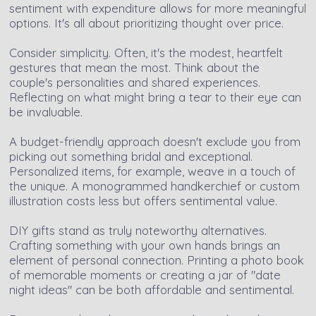
sentiment with expenditure allows for more meaningful
options. It's all about prioritizing thought over price.
Consider simplicity. Often, it's the modest, heartfelt
gestures that mean the most. Think about the
couple's personalities and shared experiences.
Reflecting on what might bring a tear to their eye can
be invaluable.
A budget-friendly approach doesn't exclude you from
picking out something bridal and exceptional.
Personalized items, for example, weave in a touch of
the unique. A monogrammed handkerchief or custom
illustration costs less but offers sentimental value.
DIY gifts stand as truly noteworthy alternatives.
Crafting something with your own hands brings an
element of personal connection. Printing a photo book
of memorable moments or creating a jar of "date
night ideas" can be both affordable and sentimental.