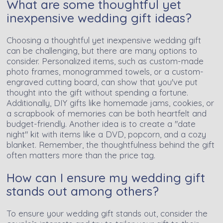
What are some thoughtful yet
inexpensive wedding gift ideas?
Choosing a thoughtful yet inexpensive wedding gift
can be challenging, but there are many options to
consider. Personalized items, such as custom-made
photo frames, monogrammed towels, or a custom-
engraved cutting board, can show that you've put
thought into the gift without spending a fortune.
Additionally, DIY gifts like homemade jams, cookies, or
a scrapbook of memories can be both heartfelt and
budget-friendly. Another idea is to create a "date
night" kit with items like a DVD, popcorn, and a cozy
blanket. Remember, the thoughtfulness behind the gift
often matters more than the price tag.
How can I ensure my wedding gift
stands out among others?
To ensure your wedding gift stands out, consider the