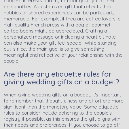
couple’s interests and try to tailor your gift to their
personalities. A customized gift that reflects their
hobbies or shared experiences can be particularly
memorable. For example, if they are coffee lovers, a
high-quality French press with a bag of gourmet
coffee beans might be appreciated. Crafting a
personalized message or including a heartfelt note
can also make your gift feel special. While standing
out is nice, the main goal is to give something
meaningful and reflective of your relationship with the
couple.
Are there any etiquette rules for
giving wedding gifts on a budget?
When giving wedding gifts on a budget, it's important
to remember that thoughtfulness and effort are more
significant than the monetary value. Some etiquette
rules to consider include adhering to the couple's
registry if possible, as this ensures the gift aligns with
their needs and preferences. If you choose to go off-