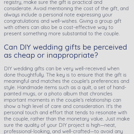
registry, make sure the gift is practical and
considerate. Avoid mentioning the cost of the gift, and
always include a personal note expressing your
congratulations and well-wishes. Giving a group gift
with others can also be a cost-effective way to
present something more substantial to the couple.
Can DIY wedding gifts be perceived
as cheap or inappropriate?
DIY wedding gifts can be very well-received when
done thoughtfully. The key is to ensure that the gift is
meaningful and matches the couple's preferences and
style. Handmade items such as a quilt, a set of hand-
painted mugs, or a photo album that chronicles
important moments in the couple’s relationship can
show a high level of care and consideration. It's the
personal touch and effort that tends to resonate with
the couple, rather than the monetary value. Just make
sure the quality of your DIY project is high—neat,
professional-looking, and well-crafted—to avoid any