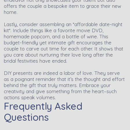
offers the couple a bespoke item to grace their new
home.
Lastly, consider assembling an *affordable date-night
kit*. Include things like a favorite movie DVD,
homemade popcorn, and a bottle of wine. This
budget-friendly yet intimate gift encourages the
couple to carve out time for each other. It shows that
you care about nurturing their love long after the
bridal festivities have ended.
DIY presents are indeed a labor of love. They serve
as a poignant reminder that it’s the thought and effort
behind the gift that truly matters. Embrace your
creativity and give something from the heart–such
actions speak volumes.
Frequently Asked
Questions