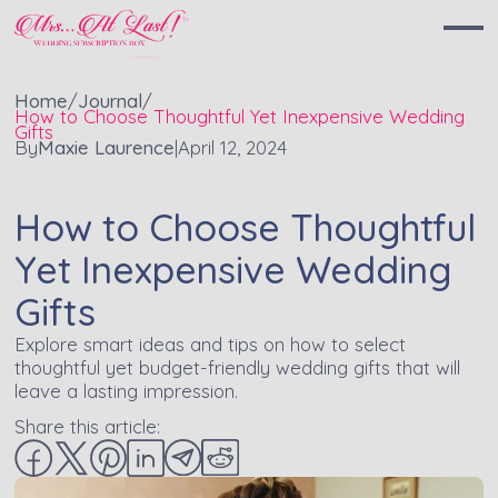
Home
/
Journal
/
How to Choose Thoughtful Yet Inexpensive Wedding
Gifts
By
Maxie Laurence
|
April 12, 2024
How to Choose Thoughtful
Yet Inexpensive Wedding
Gifts
Explore smart ideas and tips on how to select
thoughtful yet budget-friendly wedding gifts that will
leave a lasting impression.
Share this article: