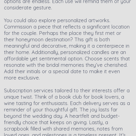
options are endless. Each use will remind them of your
considerate gesture.
You could also explore personalized artworks.
Commission a piece that reflects a significant location
for the couple. Perhaps the place they first met or
their honeymoon destination? This gift is both
meaningful and decorative, making it a centerpiece in
their home. Additionally, personalized candles are an
affordable yet sentimental option. Choose scents that
resonate with the bridal memories they’ve cherished.
Add their initials or a special date to make it even
more exclusive.
Subscription services tailored to their interests offer a
unique twist. Think of a book club for book lovers, a
wine tasting for enthusiasts. Each delivery serves as a
reminder of your thoughtful gift. The joy lasts far
beyond the wedding day. A heartfelt and budget-
friendly choice that keeps on giving. Lastly, a
scrapbook filled with shared memories, notes from
loved ones, and milestones is a timeless present. It’s