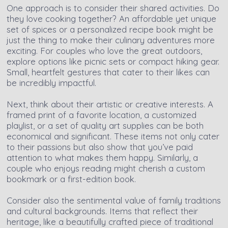
One approach is to consider their shared activities. Do
they love cooking together? An affordable yet unique
set of spices or a personalized recipe book might be
just the thing to make their culinary adventures more
exciting. For couples who love the great outdoors,
explore options like picnic sets or compact hiking gear.
Small, heartfelt gestures that cater to their likes can
be incredibly impactful.
Next, think about their artistic or creative interests. A
framed print of a favorite location, a customized
playlist, or a set of quality art supplies can be both
economical and significant. These items not only cater
to their passions but also show that you’ve paid
attention to what makes them happy. Similarly, a
couple who enjoys reading might cherish a custom
bookmark or a first-edition book.
Consider also the sentimental value of family traditions
and cultural backgrounds. Items that reflect their
heritage, like a beautifully crafted piece of traditional