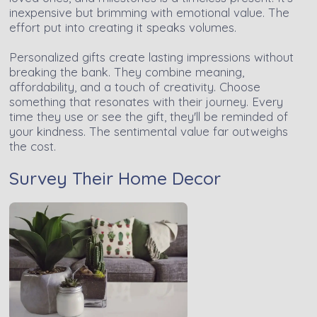
inexpensive but brimming with emotional value. The
effort put into creating it speaks volumes.
Personalized gifts create lasting impressions without
breaking the bank. They combine meaning,
affordability, and a touch of creativity. Choose
something that resonates with their journey. Every
time they use or see the gift, they'll be reminded of
your kindness. The sentimental value far outweighs
the cost.
Survey Their Home Decor