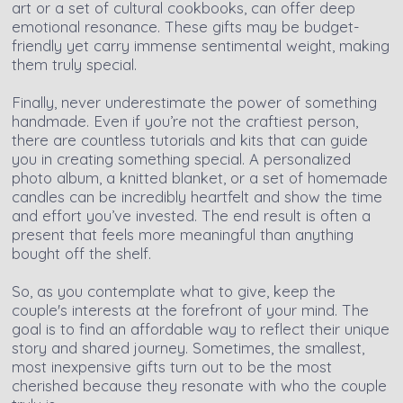
art or a set of cultural cookbooks, can offer deep
emotional resonance. These gifts may be budget-
friendly yet carry immense sentimental weight, making
them truly special.
Finally, never underestimate the power of something
handmade. Even if you’re not the craftiest person,
there are countless tutorials and kits that can guide
you in creating something special. A personalized
photo album, a knitted blanket, or a set of homemade
candles can be incredibly heartfelt and show the time
and effort you’ve invested. The end result is often a
present that feels more meaningful than anything
bought off the shelf.
So, as you contemplate what to give, keep the
couple's interests at the forefront of your mind. The
goal is to find an affordable way to reflect their unique
story and shared journey. Sometimes, the smallest,
most inexpensive gifts turn out to be the most
cherished because they resonate with who the couple