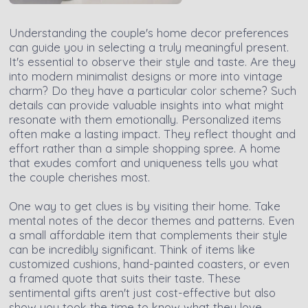
Understanding the couple's home decor preferences
can guide you in selecting a truly meaningful present.
It's essential to observe their style and taste. Are they
into modern minimalist designs or more into vintage
charm? Do they have a particular color scheme? Such
details can provide valuable insights into what might
resonate with them emotionally. Personalized items
often make a lasting impact. They reflect thought and
effort rather than a simple shopping spree. A home
that exudes comfort and uniqueness tells you what
the couple cherishes most.
One way to get clues is by visiting their home. Take
mental notes of the decor themes and patterns. Even
a small affordable item that complements their style
can be incredibly significant. Think of items like
customized cushions, hand-painted coasters, or even
a framed quote that suits their taste. These
sentimental gifts aren't just cost-effective but also
show you took the time to know what they love.