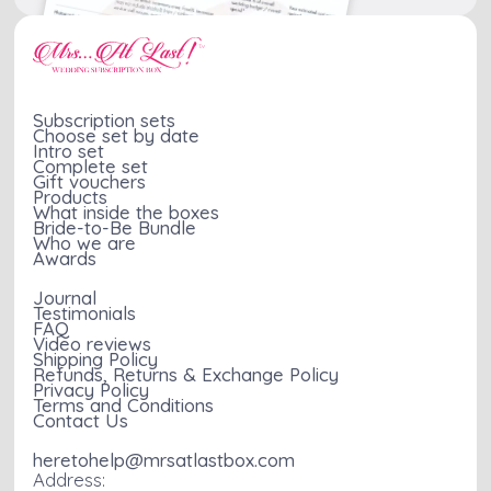
Subscription sets
Choose set by date
Intro set
Complete set
Gift vouchers
Products
What inside the boxes
Bride-to-Be Bundle
Who we are
Awards
Journal
Testimonials
FAQ
Video reviews
Shipping Policy
Refunds, Returns & Exchange Policy
Privacy Policy
Terms and Conditions
Contact Us
heretohelp@mrsatlastbox.com
Address: