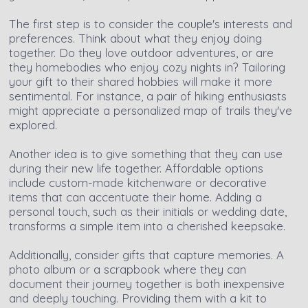
The first step is to consider the couple's interests and
preferences. Think about what they enjoy doing
together. Do they love outdoor adventures, or are
they homebodies who enjoy cozy nights in? Tailoring
your gift to their shared hobbies will make it more
sentimental. For instance, a pair of hiking enthusiasts
might appreciate a personalized map of trails they've
explored.
Another idea is to give something that they can use
during their new life together. Affordable options
include custom-made kitchenware or decorative
items that can accentuate their home. Adding a
personal touch, such as their initials or wedding date,
transforms a simple item into a cherished keepsake.
Additionally, consider gifts that capture memories. A
photo album or a scrapbook where they can
document their journey together is both inexpensive
and deeply touching. Providing them with a kit to