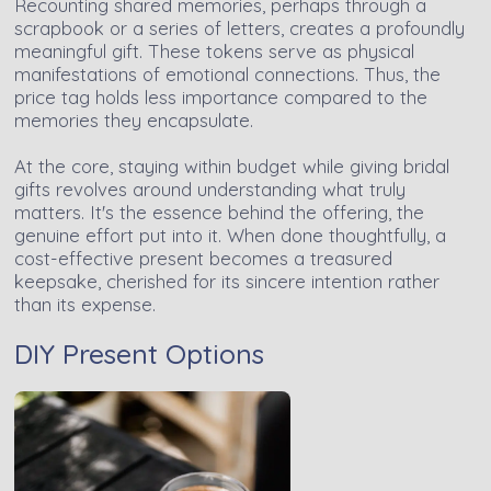
Recounting shared memories, perhaps through a
scrapbook or a series of letters, creates a profoundly
meaningful gift. These tokens serve as physical
manifestations of emotional connections. Thus, the
price tag holds less importance compared to the
memories they encapsulate.
At the core, staying within budget while giving bridal
gifts revolves around understanding what truly
matters. It's the essence behind the offering, the
genuine effort put into it. When done thoughtfully, a
cost-effective present becomes a treasured
keepsake, cherished for its sincere intention rather
than its expense.
DIY Present Options