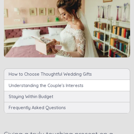
How to Choose Thoughtful Wedding Gifts
Understanding the Couple's Interests
Staying Within Budget
Frequently Asked Questions