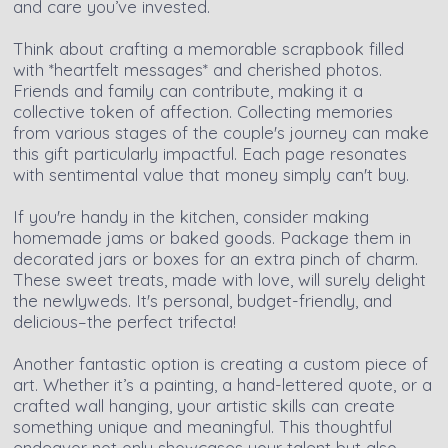
and care you’ve invested.
Think about crafting a memorable scrapbook filled
with *heartfelt messages* and cherished photos.
Friends and family can contribute, making it a
collective token of affection. Collecting memories
from various stages of the couple's journey can make
this gift particularly impactful. Each page resonates
with sentimental value that money simply can't buy.
If you're handy in the kitchen, consider making
homemade jams or baked goods. Package them in
decorated jars or boxes for an extra pinch of charm.
These sweet treats, made with love, will surely delight
the newlyweds. It's personal, budget-friendly, and
delicious–the perfect trifecta!
Another fantastic option is creating a custom piece of
art. Whether it’s a painting, a hand-lettered quote, or a
crafted wall hanging, your artistic skills can create
something unique and meaningful. This thoughtful
endeavor not only showcases your talent but also