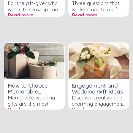
Perfect Wedding
For the gift-giver who
Three questions that
Gift
wants to show up—not
will lead you to a gift
Read more ›
Read more ›
just with a gift, but with
the couple will actually
something that proves
use, love, and
you've been paying
remember—without
attention to who this
the registry guesswork.
couple actually is.
How to Choose
Engagement and
Memorable
Wedding Gift Ideas
Wedding Gifts
Memorable wedding
Discover creative and
gifts are the most
charming engagement
Read more ›
Read more ›
thoughtful and original
and wedding gift ideas
gifts received by a
to celebrate the love
bride and groom.
and joy of the special
These are the gifts
couple.