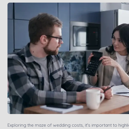
Exploring the maze of wedding costs, it's important to highl