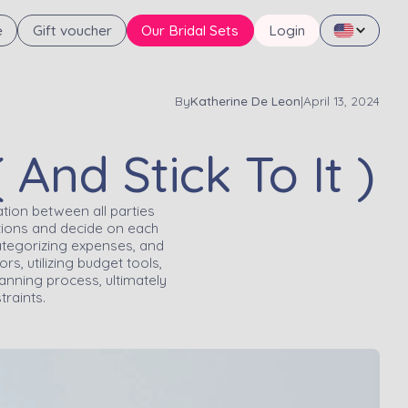
e
Gift voucher
Our Bridal Sets
Login
By
Katherine De Leon
|
April 13, 2024
nd Stick To It )
tion between all parties
mptions and decide on each
categorizing expenses, and
s, utilizing budget tools,
anning process, ultimately
traints.