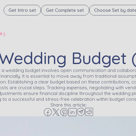
Get Intro set
Get Complete set
Choose Set by dat
t )
edding Budget ( A
to a wedding budget involves open communication and collabora
 financially. It is essential to move away from traditional assu
 on. Establishing a clear budget based on these contributions, 
ts are crucial steps. Tracking expenses, negotiating with vendor
ustments ensure financial discipline throughout the wedding pl
g to a successful and stress-free celebration within budget cons
Share this article: