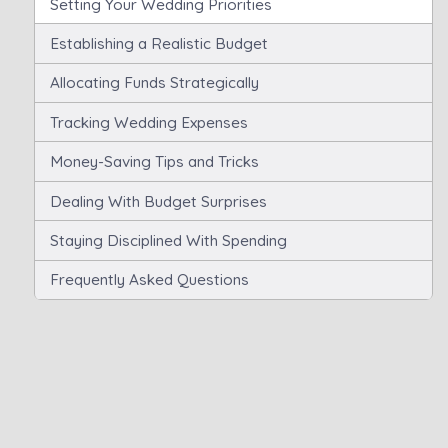
Setting Your Wedding Priorities
Establishing a Realistic Budget
Allocating Funds Strategically
Tracking Wedding Expenses
Money-Saving Tips and Tricks
Dealing With Budget Surprises
Staying Disciplined With Spending
Frequently Asked Questions