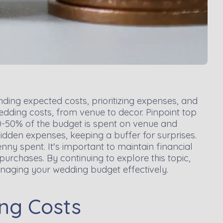
ding expected costs, prioritizing expenses, and
dding costs, from venue to decor. Pinpoint top
0-50% of the budget is spent on venue and
 hidden expenses, keeping a buffer for surprises.
ny spent. It's important to maintain financial
urchases. By continuing to explore this topic,
anaging your wedding budget effectively.
ng Costs