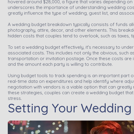
hovered around $28,000, a figure that varies depending on 
underscores the importance of understanding wedding cost
greatly influence the type of wedding, guest list, and associa
A wedding budget breakdown typically consists of funds all
photography, attire, decor, and other elements. This breakdo
hidden costs that couples tend to overlook, such as taxes, 
To set a wedding budget effectively, it's necessary to unde
associated costs. This includes not only the obvious, such as
transportation or invitation postage. Once these costs are i
and the amount each party is willing to contribute.
Using budget tools to track spending is an important part 
real-time data on expenditures and help identify where adj
negotiation with vendors is a viable option that can great
these strategies, couples can create a wedding budget that
stress.
Setting Your Wedding P