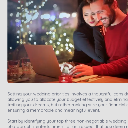
Setting your wedding priorities involves a thoughtful consid
allowing you to allocate your budget effectively and elimin
limiting your dreams, but rather making sure your financia
ensuring a memorable and meaningful event.
Start by identifying your top three non-negotiable wedding
photography, entertainment, or any aspect that you deem most