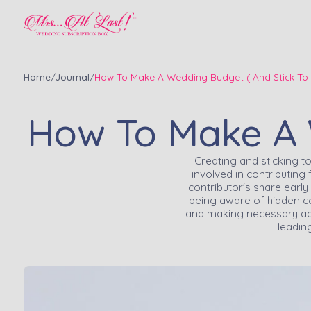
Home
/
Journal
/
How To Make A Wedding Budget ( And Stick To I
How To Make A W
Creating and sticking 
involved in contributing
contributor's share early
being aware of hidden cos
and making necessary adj
leadin