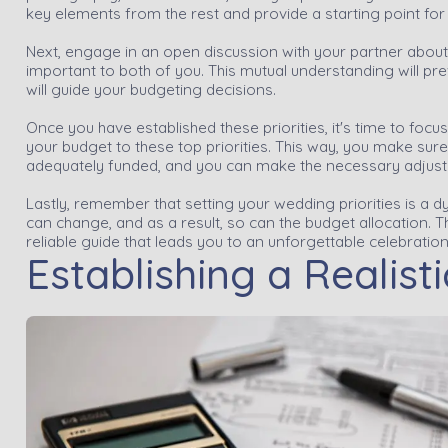
key elements from the rest and provide a starting point for
Next, engage in an open discussion with your partner abou
important to both of you. This mutual understanding will prev
will guide your budgeting decisions.
Once you have established these priorities, it's time to focus
your budget to these top priorities. This way, you make su
adequately funded, and you can make the necessary adjustm
Lastly, remember that setting your wedding priorities is a d
can change, and as a result, so can the budget allocation. T
reliable guide that leads you to an unforgettable celebratio
Establishing a Realist