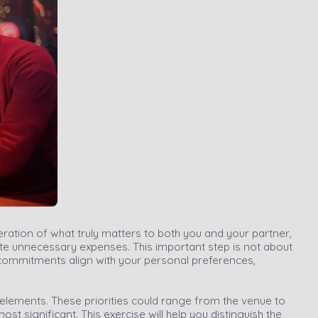
eration of what truly matters to both you and your partner,
ate unnecessary expenses. This important step is not about
l commitments align with your personal preferences,
 elements. These priorities could range from the venue to
 significant. This exercise will help you distinguish the