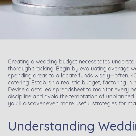
Creating a wedding budget necessitates understan
thorough tracking. Begin by evaluating average we
spending areas to allocate funds wisely—often, 4
catering. Establish a realistic budget, factoring in
Devise a detailed spreadsheet to monitor every pen
discipline and avoid the temptation of unplanned p
you'll discover even more useful strategies for m
Understanding Weddi