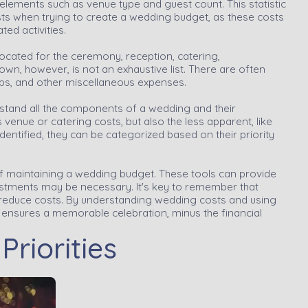
elements such as venue type and guest count. This statistic
s when trying to create a wedding budget, as these costs
ted activities.
ocated for the ceremony, reception, catering,
wn, however, is not an exhaustive list. There are often
tips, and other miscellaneous expenses.
rstand all the components of a wedding and their
 venue or catering costs, but also the less apparent, like
dentified, they can be categorized based on their priority
of maintaining a wedding budget. These tools can provide
ustments may be necessary. It's key to remember that
ly reduce costs. By understanding wedding costs and using
 ensures a memorable celebration, minus the financial
riorities