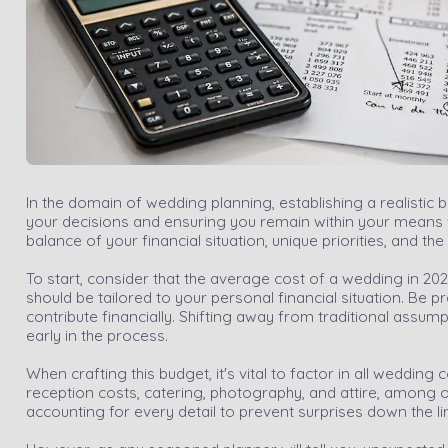
In the domain of wedding planning, establishing a realistic b
your decisions and ensuring you remain within your means wh
balance of your financial situation, unique priorities, and t
To start, consider that the average cost of a wedding in 2021
should be tailored to your personal financial situation. Be 
contribute financially. Shifting away from traditional assump
early in the process.
When crafting this budget, it's vital to factor in all wedd
reception costs, catering, photography, and attire, among 
accounting for every detail to prevent surprises down the li