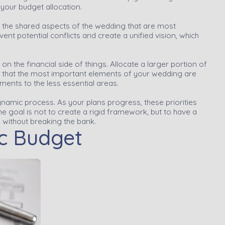
 your budget allocation.
t the shared aspects of the wedding that are most
ent potential conflicts and create a unified vision, which
 on the financial side of things. Allocate a larger portion of
re that the most important elements of your wedding are
ents to the less essential areas.
ynamic process. As your plans progress, these priorities
he goal is not to create a rigid framework, but to have a
n without breaking the bank.
ic Budget