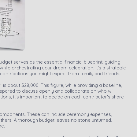
udget serves as the essential financial blueprint, guiding
ile orchestrating your dream celebration. It's a strategic
he contributions you might expect from family and friends.
 is about $28,000. This figure, while providing a baseline,
prepared to discuss openly and collaborate on who will
tions, it's important to decide on each contributor's share
ing components. These can include ceremony expenses,
others. A thorough budget leaves no stone unturned,
ne.