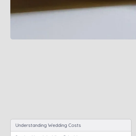
Understanding Wedding Costs