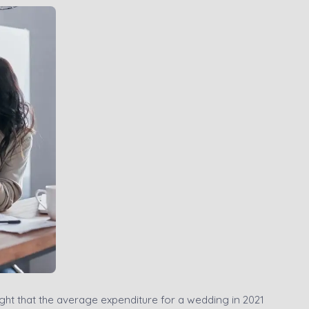
ight that the average expenditure for a wedding in 2021