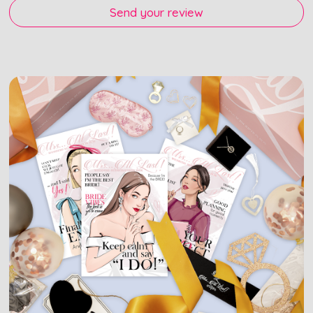
Send your review