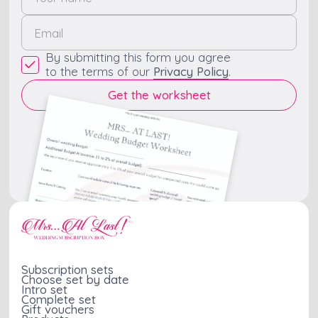
By submitting this form you agree
to the terms of our
Privacy Policy
.
Subscription sets
Choose set by date
Intro set
Complete set
Gift vouchers